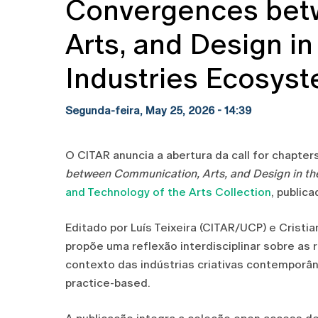
Convergences bet
Arts, and Design in
Industries Ecosys
Segunda-feira, May 25, 2026 - 14:39
O CITAR anuncia a abertura da call for chapte
between Communication, Arts, and Design in th
and Technology of the Arts Collection
, public
Editado por Luís Teixeira (CITAR/UCP) e Crist
propõe uma reflexão interdisciplinar sobre as
contexto das indústrias criativas contemporân
practice-based.