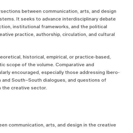
tersections between communication, arts, and design
stems. It seeks to advance interdisciplinary debate
ion, institutional frameworks, and the political
tive practice, authorship, circulation, and cultural
oretical, historical, empirical, or practice-based,
atic scope of the volume. Comparative and
ularly encouraged, especially those addressing Ibero-
 and South–South dialogues, and questions of
n the creative sector.
n communication, arts, and design in the creative