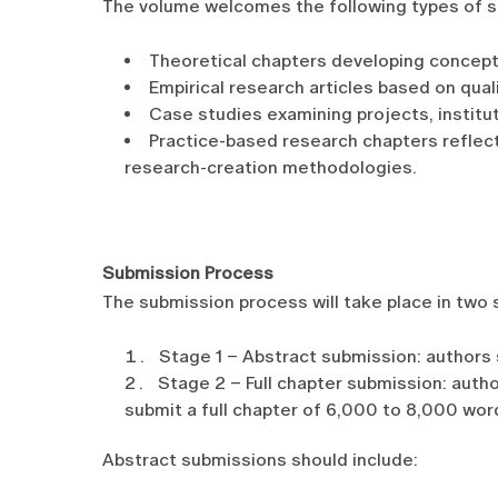
The volume welcomes the following types of s
Theoretical chapters developing conceptu
Empirical research articles based on qual
Case studies examining projects, institu
Practice-based research chapters reflect
research-creation methodologies.
Submission Process
The submission process will take place in two 
Stage 1 – Abstract submission: authors 
Stage 2 – Full chapter submission: auth
submit a full chapter of 6,000 to 8,000 wor
Abstract submissions should include: