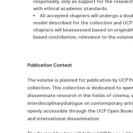
responsibly, only as support for the research
with ethical academic standards.
All accepted chapters will undergo a doubl
model described for the collection and UCP 
chapters will beassessed based on originalit
based contribution, relevance to the volume
Publication Context
The volume is planned for publication by UCP P
collection. This collection is dedicated to ope
disseminate research in the fields of cinema, v
interdisciplinarydialogue on contemporary artis
openly accessible through the UCP Open Books 
and international dissemination.