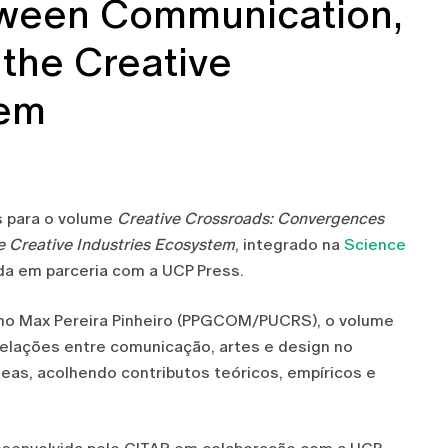
ween Communication,
 the Creative
tem
rs para o volume
Creative Crossroads: Convergences
e Creative Industries Ecosystem
, integrado na
Science
ada em parceria com a UCP Press.
iano Max Pereira Pinheiro (PPGCOM/PUCRS), o volume
 relações entre comunicação, artes e design no
eas, acolhendo contributos teóricos, empíricos e