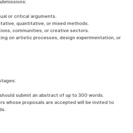
ubmissions:
al or critical arguments.
itative, quantitative, or mixed methods.
tions, communities, or creative sectors.
ing on artistic processes, design experimentation, or
stages:
should submit an abstract of up to 300 words.
ors whose proposals are accepted will be invited to
ds.