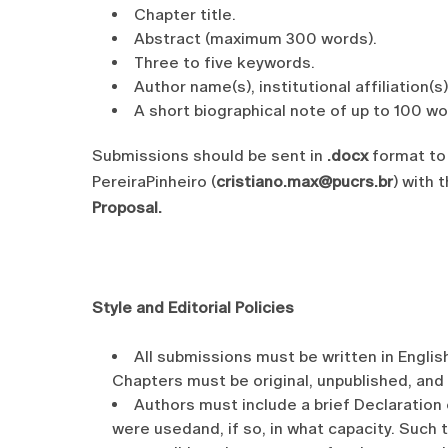
Chapter title.
Abstract (maximum 300 words).
Three to five keywords.
Author name(s), institutional affiliation(s
A short biographical note of up to 100 wo
Submissions should be sent in
.docx
format to 
PereiraPinheiro (
cristiano.max@pucrs.br
) with 
Proposal.
Style and Editorial Policies
All submissions must be written in English
Chapters must be original, unpublished, and
Authors must include a brief Declaration 
were usedand, if so, in what capacity. Such