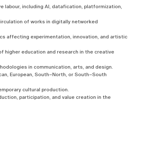
 labour, including AI, datafication, platformization,
irculation of works in digitally networked
ics affecting experimentation, innovation, and artistic
 of higher education and research in the creative
hodologies in communication, arts, and design.
can, European, South–North, or South–South
emporary cultural production.
ction, participation, and value creation in the