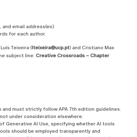
), and email address(es).
rds for each author.
Luís Teixeira (
lteixeira@ucp.pt
) and Cristiano Max
the subject line:
Creative Crossroads – Chapter
 and must strictly follow APA 7th edition guidelines.
 not under consideration elsewhere.
of Generative AI Use, specifying whether AI tools
 tools should be employed transparently and