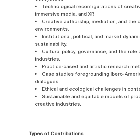
Technological reconfigurations of creative
immersive media, and XR.
Creative authorship, mediation, and the c
environments.
Institutional, political, and market dynam
sustainability.
Cultural policy, governance, and the role
industries.
Practice-based and artistic research met
Case studies foregrounding Ibero-Ameri
dialogues.
Ethical and ecological challenges in cont
Sustainable and equitable models of produ
creative industries.
Types of Contributions