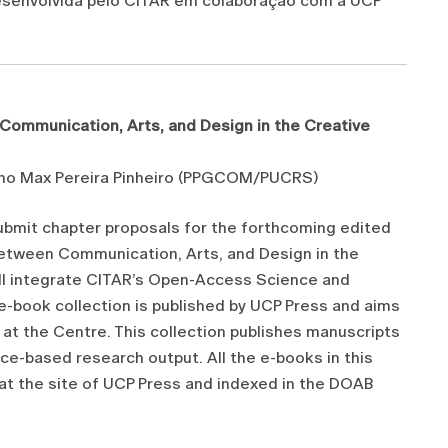
desenvolvida pelo CITAR em colaboração com a UCP
ommunication, Arts, and Design in the Creative
tiano Max Pereira Pinheiro (PPGCOM/PUCRS)
submit chapter proposals for the forthcoming edited
tween Communication, Arts, and Design in the
ill integrate CITAR’s Open-Access Science and
e-book collection is published by UCP Press and aims
at the Centre. This collection publishes manuscripts
ice-based research output. All the e-books in this
 at the site of UCP Press and indexed in the DOAB