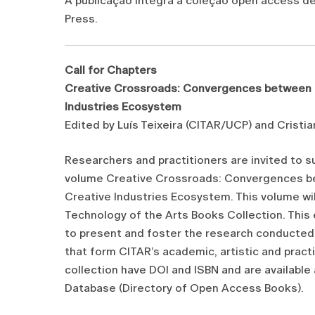
A publicação integra a coleção open access 
Press.
Call for Chapters
Creative Crossroads: Convergences between C
Industries Ecosystem
Edited by Luís Teixeira (CITAR/UCP) and Cris
Researchers and practitioners are invited to 
volume Creative Crossroads: Convergences be
Creative Industries Ecosystem. This volume w
Technology of the Arts Books Collection. This 
to present and foster the research conducted 
that form CITAR’s academic, artistic and pract
collection have DOI and ISBN and are available
Database (Directory of Open Access Books).