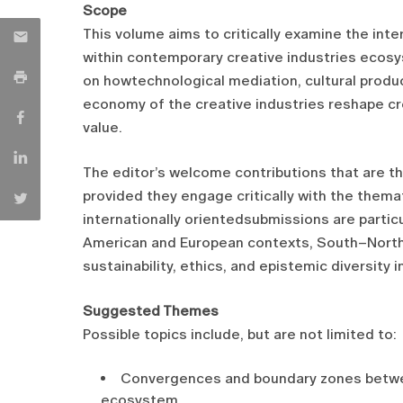
Scope
This volume aims to critically examine the in
within contemporary creative industries ecosy
on howtechnological mediation, cultural product
economy of the creative industries reshape crea
value.
The editor’s welcome contributions that are the
provided they engage critically with the them
internationally orientedsubmissions are partic
American and European contexts, South–North
sustainability, ethics, and epistemic diversity i
Suggested Themes
Possible topics include, but are not limited to:
Convergences and boundary zones betwee
ecosystem.