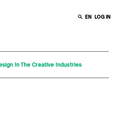
EN
LOG IN
sign In The Creative Industries