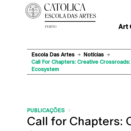
Art
Escola Das Artes
Notícias
Call For Chapters: Creative Crossroads
Ecosystem
PUBLICAÇÕES
Call for Chapters: