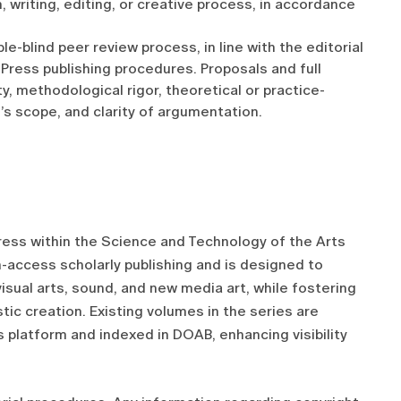
, writing, editing, or creative process, in accordance
e-blind peer review process, in line with the editorial
Press publishing procedures. Proposals and full
y, methodological rigor, theoretical or practice-
’s scope, and clarity of argumentation.
ress within the Science and Technology of the Arts
n-access scholarly publishing and is designed to
isual arts, sound, and new media art, while fostering
tic creation. Existing volumes in the series are
platform and indexed in DOAB, enhancing visibility