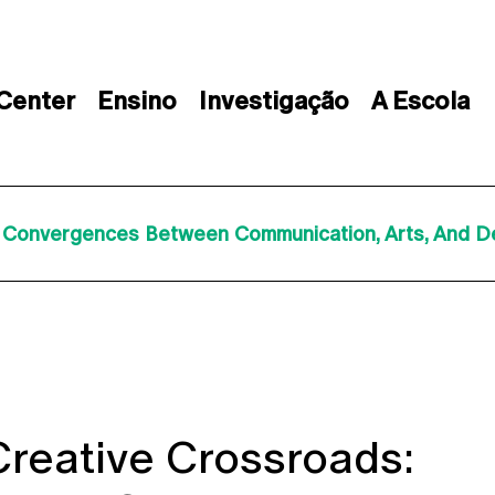
 Center
Ensino
Investigação
A Escola
: Convergences Between Communication, Arts, And De
 Creative Crossroads: