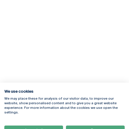
We use cookies
We may place these for analysis of our visitor data, to improve our
Rua Diogo Botelho 1327
Campus Online
website, show personalised content and to give you a great website
4169-005 Porto
Webmail
experience. For more information about the cookies we use open the
+351 226 196 240
Intranet
settings.
Email:
artes@ucp.pt
Serviços
Como Chegar