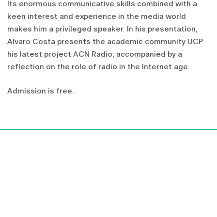
Its enormous
communicative skills
combined with a
keen interest
and
experience in
the media
world
makes him a
privileged
speaker
.
In
his presentation,
Alvaro
Costa
presents
the academic community
UCP
his latest
project
ACN
Radio
,
accompanied by a
reflection
on the role of
radio
in the Internet age
.
Admission is
free
.