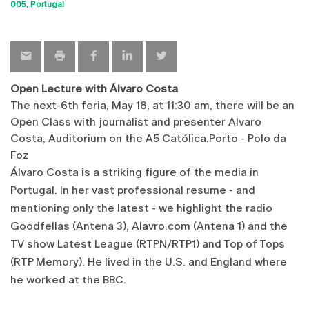
Sho
005
Portugal
map
Open Lecture with Álvaro Costa
The next
-
6th
feria,
May 18
,
at 11:30 am
,
there will be an
Open
Class
with journalist
and
presenter
Alvaro
Costa
,
Auditorium
on
the
A5
Católica.Porto
-
Polo
da
Foz
Álvaro
Costa
is
a striking figure
of the media
in
Portugal
.
In
her vast
professional resume
-
and
mentioning
only the latest
-
we highlight the
radio
Goodfellas
(
Antena 3)
,
Alavro.com
(Antena
1)
and the
TV show
Latest
League
(
RTPN/RTP1
)
and
Top
of
Tops
(
RTP
Memory)
.
He lived
in the U.S. and
England
where
he worked
at the BBC
.