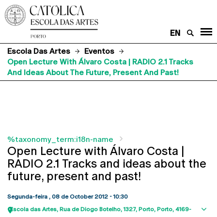
EN
Escola Das Artes
Eventos
Open Lecture With Álvaro Costa | RADIO 2.1 Tracks
And Ideas About The Future, Present And Past!
%taxonomy_term:i18n-name
Open Lecture with Álvaro Costa |
RADIO 2.1 Tracks and ideas about the
future, present and past!
Segunda-feira , 08 de October 2012 - 10:30
Escola das Artes
Rua de Diogo Botelho, 1327
Porto
Porto
4169-