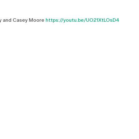
sky and Casey Moore
https://youtu.be/UO21XtLOsD4