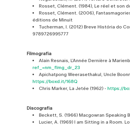
Rosset, Clément. (1984), Le réel et son dou
Rosset, Clément. (2006), Fantasmagories, su
éditions de Minuit
Tucherman, I. (2012) Breve História do C
9789726995777
Filmografia
Alain Resnais, L’Année Dernière à Marien
ref_=nm_flmg_dr_23
Apichatpong Weerasethakul, Uncle Boonme
https://boxd.it/168Q
Chris Marker, La Jetée (1962) -
https://bo
Discografia
Beckett, S. (1966) Macgowran Speaking 
Lucier, A. (1969) I am Sitting in a Room. L