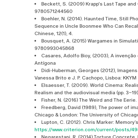
Beckett, S. (2009) Krapp's Last Tape and 
9780571244560
Boehler, N. (2014). Haunted Time, Still
Sequence in Uncle Boonmee Who Can Recall H
Chinese, 12(1), 4.
Bousquet, A. (2015) Wargames in Simulati
9780993045868
Casares, Adolfo Bioy, (2003), A invenção 
Antígona
Didi-Huberman, Georges (2012), Imagens 
Vanessa Brito e J. P. Cachopo, Lisboa: KKYM
Elsaesser, T. (2009). World Cinema: Realis
Realism and the audiovisual media (pp. 3–19
Fisher, N. (2016) The Weird and The Eeri
Freedberg, David (1989), The power of im
Chicago & London: The University of Chicag
Lupton, C. (2012). Chris Marker: Memory’s
https://www.criterion.com/current/posts/4
Negarestani, R. (2014) Torture Concrete