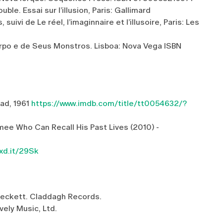
ble. Essai sur l’illusion, Paris: Gallimard
ivi de Le réel, l’imaginnaire et l’illusoire, Paris: Les
orpo e de Seus Monstros. Lisboa: Nova Vega ISBN
bad, 1961
https://www.imdb.com/title/tt0054632/?
e Who Can Recall His Past Lives (2010) -
xd.it/29Sk
Beckett. Claddagh Records.
ovely Music, Ltd.