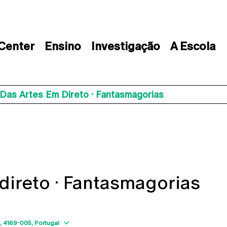
 Center
Ensino
Investigação
A Escola
Das Artes Em Direto · Fantasmagorias
direto · Fantasmagorias
Show map
4169-005
Portugal