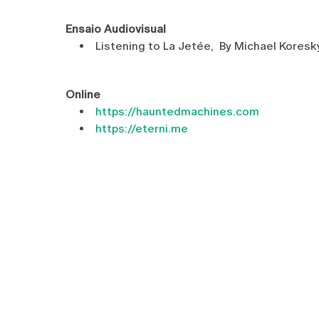
Ensaio Audiovisual
Listening to La Jetée, By Michael Kore
Online
https://hauntedmachines.com
https://eterni.me