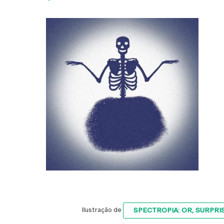
SPECTROPIA: OR, SURPRI
Ilustração de