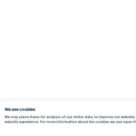
We use cookies
We may place these for analysis of our visitor data, to improve our website
website experience. For more information about the cookies we use open th
Rua Diogo Botelho 1327
Campus 
4169-005 Porto
Webmail
+351 226 196 240
Intranet