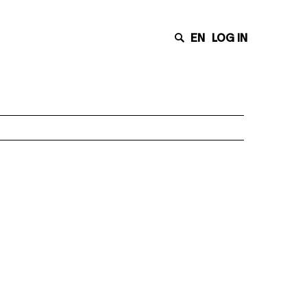
EN
LOG IN