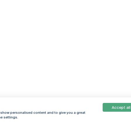
Accept all
, show personalised content and to give you a great
e settings.
Online
© 2026
Universidade
Católica