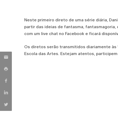
Neste primeiro direto de uma série diária, Dan
partir das ideias de fantasma, fantasmagoria,
com um live chat no Facebook e ficará disponí
Os diretos serão transmitidos diariamente às
Escola das Artes. Estejam atentos, participem