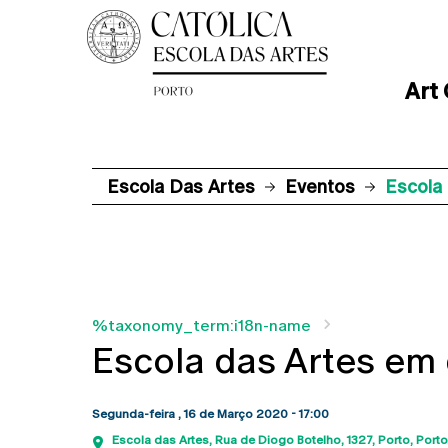
Art
Escola Das Artes
Eventos
Escola 
%taxonomy_term:i18n-name
Escola das Artes em 
Segunda-feira , 16 de Março 2020 - 17:00
Escola das Artes
Rua de Diogo Botelho, 1327
Porto
Porto