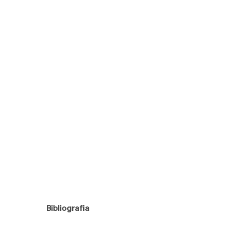
Bibliografia