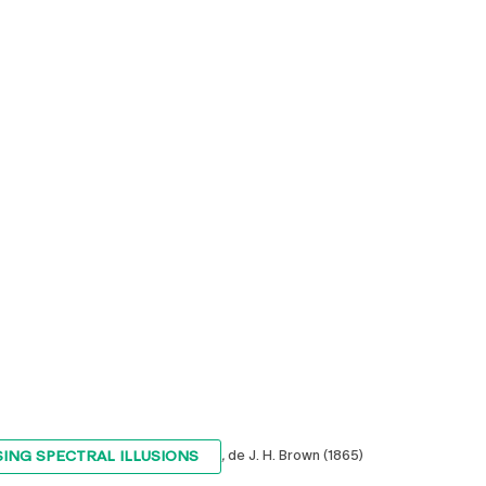
SING SPECTRAL ILLUSIONS
,
de J. H. Brown (1865)