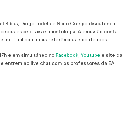
iel Ribas, Diogo Tudela e Nuno Crespo discutem a
 corpos espectrais e hauntologia. A emissão conta
vel no final com mais referências e conteúdos.
 17h e em simultâneo no
Facebook
,
Youtube
e site da
 e entrem no live chat com os professores da EA.