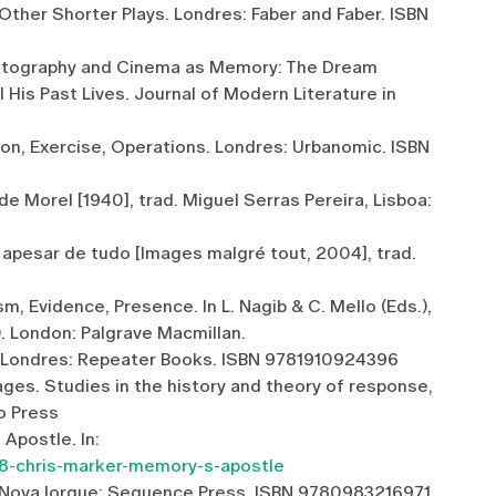
Other Shorter Plays. Londres: Faber and Faber. ISBN
 Photography and Cinema as Memory: The Dream
is Past Lives. Journal of Modern Literature in
on, Exercise, Operations. Londres: Urbanomic. ISBN
de Morel [1940], trad. Miguel Serras Pereira, Lisboa:
apesar de tudo [Images malgré tout, 2004], trad.
m, Evidence, Presence. In L. Nagib & C. Mello (Eds.),
). London: Palgrave Macmillan.
e. Londres: Repeater Books. ISBN 9781910924396
ages. Studies in the history and theory of response,
o Press
 Apostle. In:
98-chris-marker-memory-s-apostle
. Nova Iorque: Sequence Press. ISBN 9780983216971