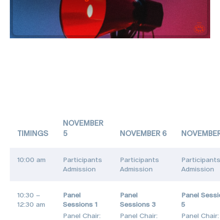
NOVEMBER
TIMINGS
5
NOVEMBER 6
NOVEMBER
10:00 am
Participants
Participants
Participant
Admission
Admission
Admission
10:30 –
Panel
Panel
Panel Sess
12:30 am
Sessions 1
Sessions 3
5
Panel Chair:
Panel Chair:
Panel Chair: