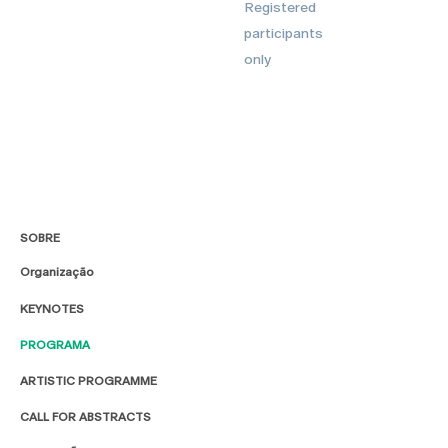
Registered
participants
only
SOBRE
Organização
KEYNOTES
PROGRAMA
ARTISTIC PROGRAMME
CALL FOR ABSTRACTS