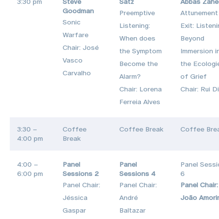
3:30 pm
Steve
Satz
Abbas Zahe
Goodman
Preemptive
Attunement
Sonic
Listening:
Exit: Listen
Warfare
When does
Beyond
Chair: José
the Symptom
Immersion i
Vasco
Become the
the Ecologi
Carvalho
Alarm?
of Grief
Chair: Lorena
Chair: Rui D
Ferreia Alves
3:30 –
Coffee
Coffee Break
Coffee Bre
4:00 pm
Break
4:00 –
Panel
Panel
Panel Sess
6:00 pm
Sessions 2
Sessions 4
6
Panel Chair:
Panel Chair:
Panel Chair:
Jéssica
André
João Amori
Gaspar
Baltazar