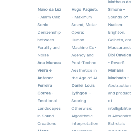
Matheus de
Nuno da Luz
Hugo Paquet
e
Simone -
- Alarm Call:
- Maximum
Sounds of
Sonic
Sound, Meta-
Nudism:
Denizenship
Opera:
Brighton,
between
Human-
Galheta, an
Ferality and
Machine Co-
Massarandu
Noise
Agency and
Bibi Cavalca
Ana Moraes
Post-Techno
-
ReverB
Vieira e
Aesthetics in
Mariana
Antenor
the Age of AI
Machado -
Ferreira
Daniel Louis
Abstraction
Correa
-
Lythgoe
-
and product
Emotional
Scoring
of
Landscapes
Otherwise:
intelligibiliti
in Sound
Algorithmic
in Alexandre
Creations
Interpretation
Estrela's
Mona
of Graphic
exhibition: