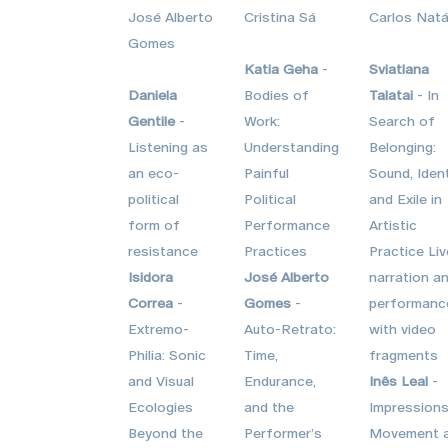
José Alberto
Cristina Sá
Carlos Natá
Gomes
Katia Geha
-
Sviatlana
Daniela
Bodies of
Talatai
- In
Gentile
-
Work:
Search of
Listening as
Understanding
Belonging:
an eco-
Painful
Sound, Ident
political
Political
and Exile in
form of
Performance
Artistic
resistance
Practices
Practice Liv
Isidora
José Alberto
narration a
Correa
-
Gomes
-
performanc
Extremo-
Auto-Retrato:
with video
Philia: Sonic
Time,
fragments
and Visual
Endurance,
Inês Leal
-
Ecologies
and the
Impressions
Beyond the
Performer’s
Movement 