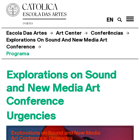
EN
Escola Das Artes
Art Center
Conferências
Explorations On Sound And New Media Art
Conference
Programa
Explorations on Sound
and New Media Art
Conference
Urgencies