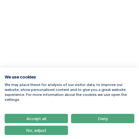
We use cookies
We may place these for analysis of our visitor data, to improve our
Rua Diogo Botelho 1327
Campus Online
website, show personalised content and to give you a great website
4169-005 Porto
Webmail
experience. For more information about the cookies we use open the
+351 226 196 240
Intranet
settings.
Email:
artes@ucp.pt
Serviços
Como Chegar
Accept all
Deny
Newsletter
No, adjust