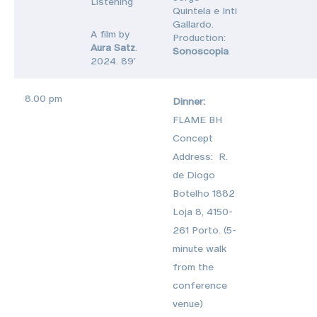
Listening
Quintela e Inti
Gallardo.
A film by
Production:
Aura Satz
.
Sonoscopia
2024. 89’
8.00 pm
Dinner:
FLAME BH
Concept
Address: R.
de Diogo
Botelho 1882
Loja 8, 4150-
261 Porto. (5-
minute walk
from the
conference
venue)