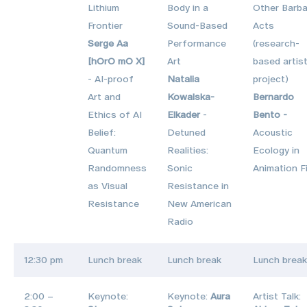
Lithium
Body in a
Other Barba
Frontier
Sound-Based
Acts
Serge Aa
Performance
(research-
[hOrO mO X]
Art
based artist
- AI‑proof
Natalia
project)
Art and
Kowalska-
Bernardo
Ethics of AI
Elkader
-
Bento -
Belief:
Detuned
Acoustic
Quantum
Realities:
Ecology in
Randomness
Sonic
Animation F
as Visual
Resistance in
Resistance
New American
Radio
12:30 pm
Lunch break
Lunch break
Lunch break
2:00 –
Keynote:
Keynote:
Aura
Artist Talk: