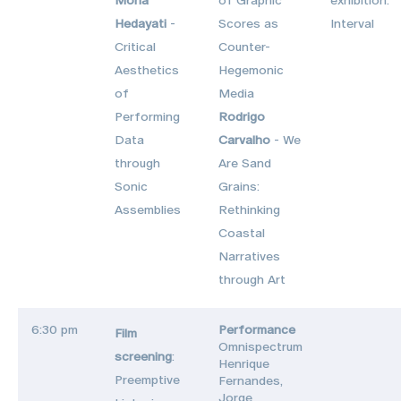
Hedayati
-
Scores as
Interval
Critical
Counter-
Aesthetics
Hegemonic
of
Media
Performing
Rodrigo
Data
Carvalho
- We
through
Are Sand
Sonic
Grains:
Assemblies
Rethinking
Coastal
Narratives
through Art
6:30 pm
Performance
Film
Omnispectrum
screening
:
Henrique
Preemptive
Fernandes,
Jorge