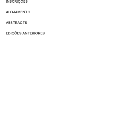
INSCRIÇÕES
ALOJAMENTO
ABSTRACTS
EDIÇÕES ANTERIORES