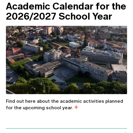
Academic Calendar for the
2026/2027 School Year
Find out here about the academic activities planned
for the upcoming school year.