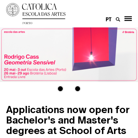
PT
Applications now open for
Bachelor's and Master's
degrees at School of Arts