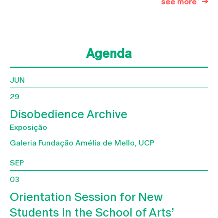
see more
Agenda
JUN
29
Disobedience Archive
Exposição
Galeria Fundação Amélia de Mello, UCP
SEP
03
Orientation Session for New
Students in the School of Arts’