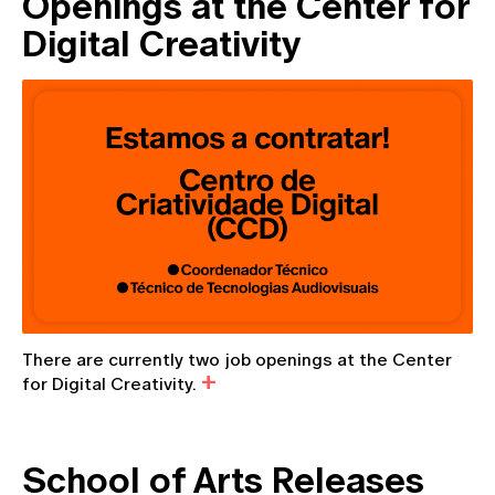
Openings at the Center for
Digital Creativity
There are currently two job openings at the Center
for Digital Creativity.
School of Arts Releases