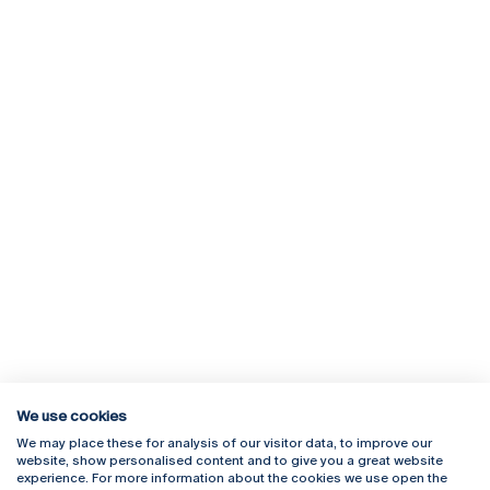
We use cookies
We may place these for analysis of our visitor data, to improve our
Rua Diogo Botelho 1327
Campus Online
website, show personalised content and to give you a great website
4169-005 Porto
Webmail
experience. For more information about the cookies we use open the