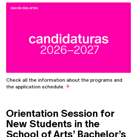
Check all the information about the programs and
the application schedule.
Orientation Session for
New Students in the
School of Arts’ Bachelor’s