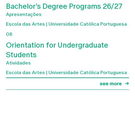
Bachelor’s Degree Programs 26/27
Apresentações
Escola das Artes | Universidade Católica Portuguesa
08
Orientation for Undergraduate
Students
Atividades
Escola das Artes | Universidade Católica Portuguesa
see more