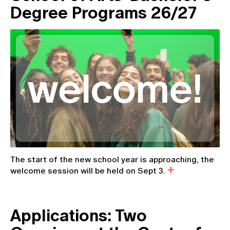
Degree Programs 26/27
The start of the new school year is approaching, the
welcome session will be held on Sept 3.
Applications: Two