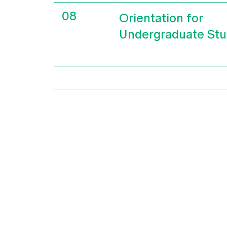
08
Orientation for
Undergraduate Stu