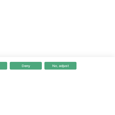
Deny
No, adjust
Braga
Lisboa
Porto
Viseu