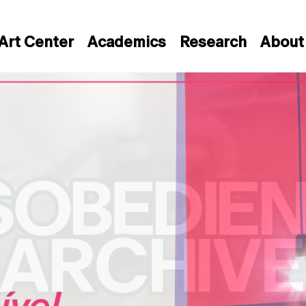
Art Center
Academics
Research
About