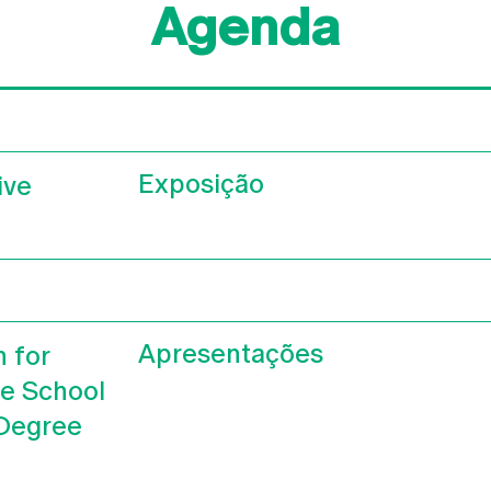
Agenda
Exposição
ive
Apresentações
n for
he School
 Degree