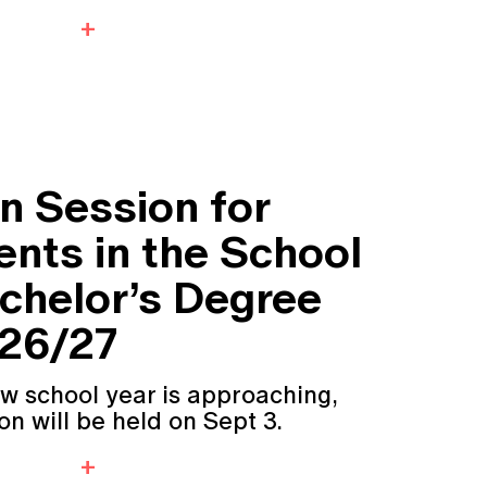
n Session for
nts in the School
achelor’s Degree
 26/27
ew school year is approaching,
n will be held on Sept 3.