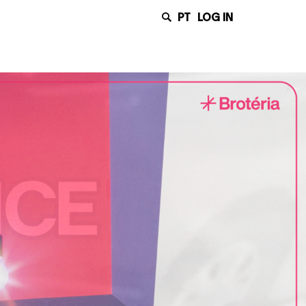
PT
LOG IN