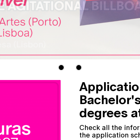
Applicati
Bachelor'
degrees at
Check all the inf
the application sc