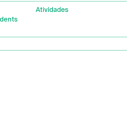
Atividades
dents