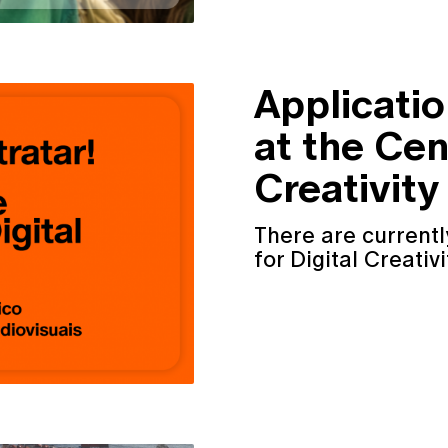
Applicati
at the Cen
Creativity
There are currentl
for Digital Creativi