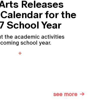
 Arts Releases
Calendar for the
 School Year
t the academic activities
pcoming school year.
see more