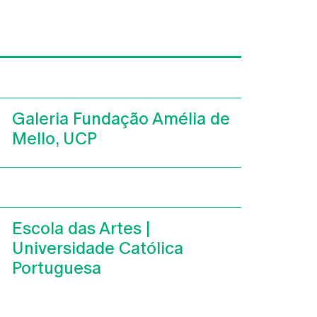
Galeria Fundação Amélia de
Mello, UCP
Escola das Artes |
Universidade Católica
Portuguesa