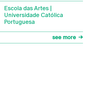
Escola das Artes |
Universidade Católica
Portuguesa
see more