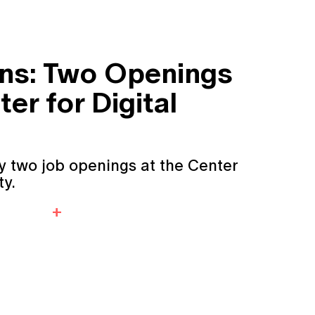
ons: Two Openings
ter for Digital
y two job openings at the Center
ty.