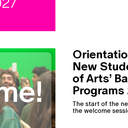
Orientatio
New Stude
of Arts’ B
Programs
The start of the n
the welcome sessio