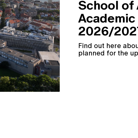
School of
Academic 
2026/2027
Find out here abou
planned for the u