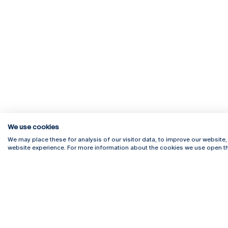
We use cookies
Rua Diogo Botelho 1327
Campus 
We may place these for analysis of our visitor data, to improve our website
4169-005 Porto
Webmail
website experience. For more information about the cookies we use open th
+351 226 196 240
Intranet
Email:
artes@ucp.pt
Serviço
Como C
Newslet