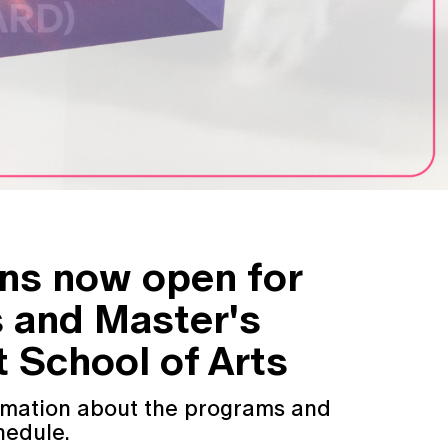
ons now open for
s and Master's
 School of Arts
ormation about the programs and
hedule.