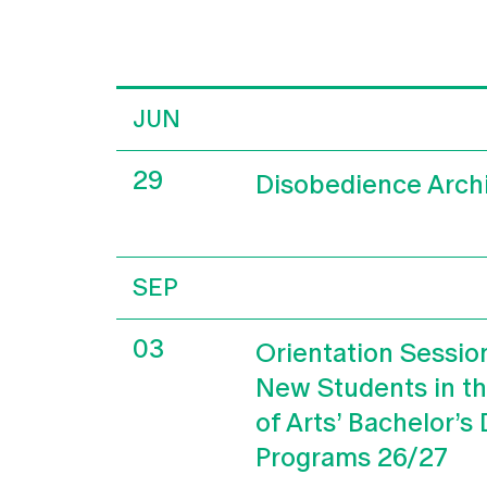
JUN
29
Disobedience Arch
SEP
03
Orientation Sessio
New Students in t
of Arts’ Bachelor’s
Programs 26/27