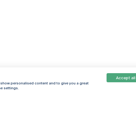
Accept all
Online
© 2026
, show personalised content and to give you a great
Universidade
e settings.
Católica
s
Portuguesa
hegar
Privacy Policy
ter
Terms &
Conditions
Right of Data
Subjects