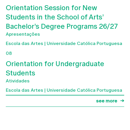
Orientation Session for New
Students in the School of Arts’
Bachelor’s Degree Programs 26/27
Apresentações
Escola das Artes | Universidade Católica Portuguesa
08
Orientation for Undergraduate
Students
Atividades
Escola das Artes | Universidade Católica Portuguesa
see more