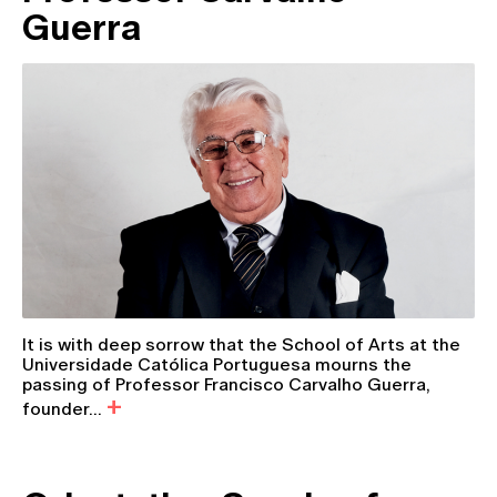
Guerra
It is with deep sorrow that the School of Arts at the
Universidade Católica Portuguesa mourns the
passing of Professor Francisco Carvalho Guerra,
founder...