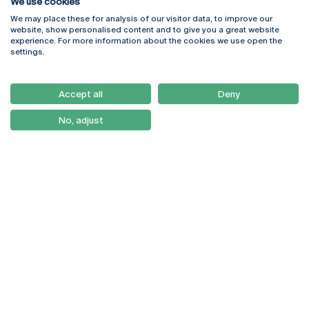
We use cookies
We may place these for analysis of our visitor data, to improve our
Rua Diogo Botelho 1327
Campus Online
website, show personalised content and to give you a great website
4169-005 Porto
Webmail
experience. For more information about the cookies we use open the
+351 226 196 240
Intranet
settings.
Email:
artes@ucp.pt
Serviços
Como Chegar
Accept all
Deny
Newsletter
No, adjust
© 2026
Braga
Universidade Católica
Lisboa
Portuguesa
Porto
Viseu
Privacy Policy
Terms & Conditions
Right of Data Subjects