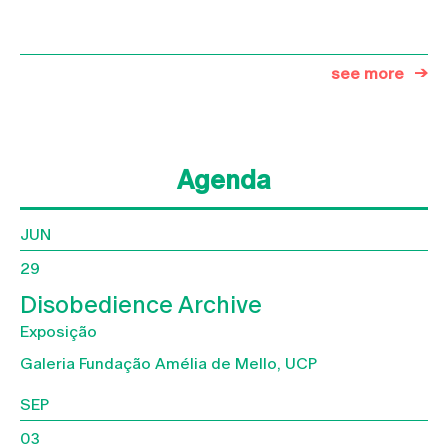
see more
Agenda
JUN
29
Disobedience Archive
Exposição
Galeria Fundação Amélia de Mello, UCP
SEP
03