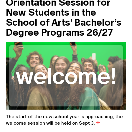
Orientation Session for
New Students in the
School of Arts’ Bachelor’s
Degree Programs 26/27
The start of the new school year is approaching, the
welcome session will be held on Sept 3.