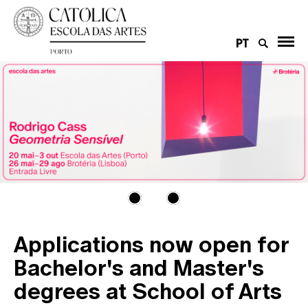
PT
Applications now open for
Bachelor's and Master's
degrees at School of Arts