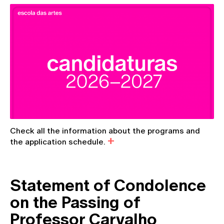
Check all the information about the programs and
the application schedule.
Statement of Condolence
on the Passing of
Professor Carvalho