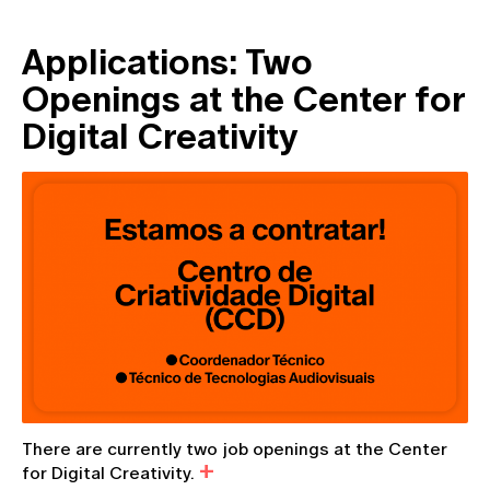
Applications: Two
Openings at the Center for
Digital Creativity
There are currently two job openings at the Center
for Digital Creativity.