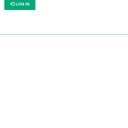
LOG IN