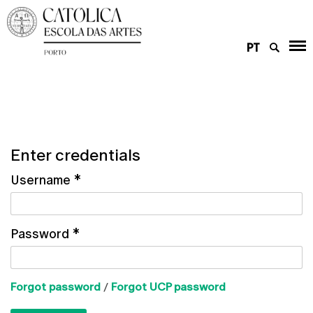
PT
Enter credentials
Username
*
Password
*
Forgot password
/
Forgot UCP password