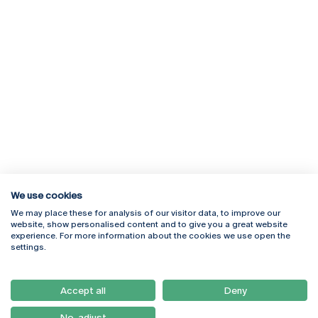
We use cookies
We may place these for analysis of our visitor data, to improve our
Rua Diogo Botelho 1327
Campus Online
website, show personalised content and to give you a great website
4169-005 Porto
Webmail
experience. For more information about the cookies we use open the
+351 226 196 240
Intranet
settings.
Email:
artes@ucp.pt
Serviços
Como Chegar
Accept all
Deny
Newsletter
No, adjust