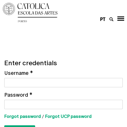
PT
Enter credentials
Username
*
Password
*
Forgot password
/
Forgot UCP password