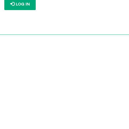
LOG IN