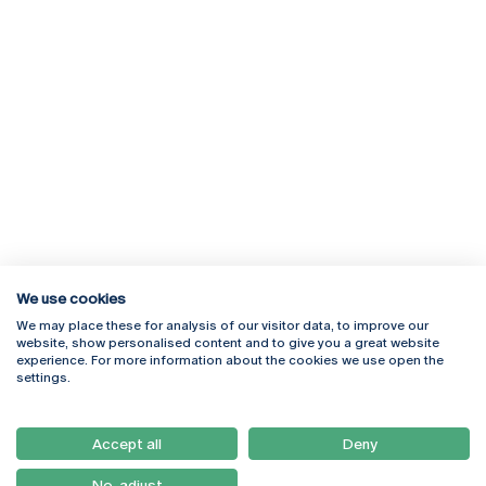
We use cookies
We may place these for analysis of our visitor data, to improve our
Rua Diogo Botelho 1327
Campus Online
website, show personalised content and to give you a great website
4169-005 Porto
Webmail
experience. For more information about the cookies we use open the
+351 226 196 240
Intranet
settings.
Email:
artes@ucp.pt
Serviços
Como Chegar
Accept all
Deny
Newsletter
No, adjust