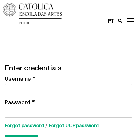
PT
Enter credentials
Username
*
Password
*
Forgot password
/
Forgot UCP password