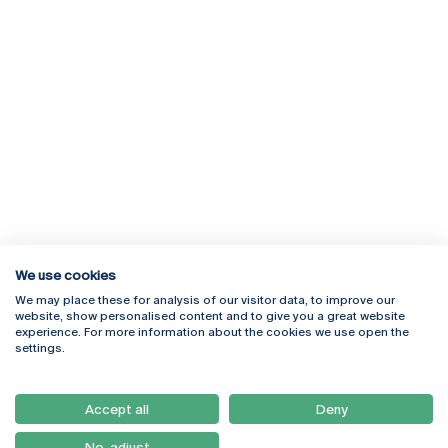
We use cookies
We may place these for analysis of our visitor data, to improve our
Rua Diogo Botelho 1327
Campus Online
website, show personalised content and to give you a great website
4169-005 Porto
Webmail
experience. For more information about the cookies we use open the
+351 226 196 240
Intranet
settings.
Email:
artes@ucp.pt
Serviços
Como Chegar
Accept all
Deny
Newsletter
No, adjust