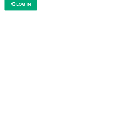
LOG IN