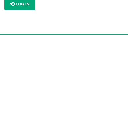
LOG IN