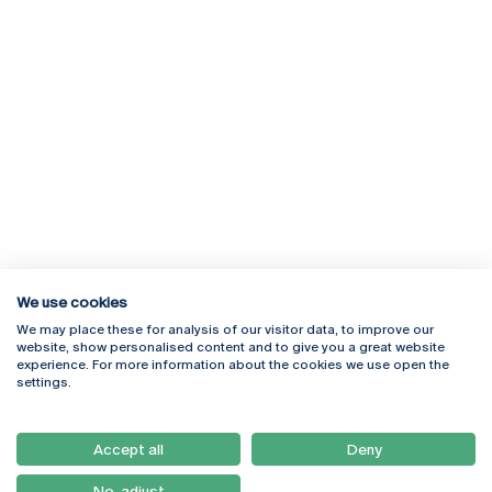
We use cookies
We may place these for analysis of our visitor data, to improve our
Rua Diogo Botelho 1327
Campus Online
website, show personalised content and to give you a great website
4169-005 Porto
Webmail
experience. For more information about the cookies we use open the
+351 226 196 240
Intranet
settings.
Email:
artes@ucp.pt
Serviços
Como Chegar
Accept all
Deny
Newsletter
No, adjust