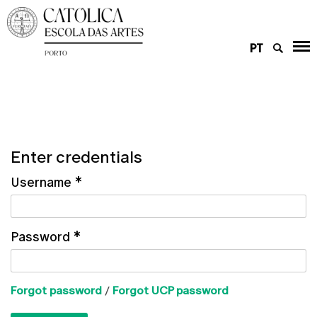
PT
Enter credentials
Username
*
Password
*
Forgot password
/
Forgot UCP password