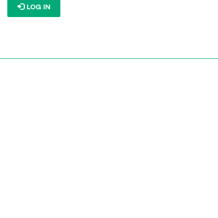
LOG IN