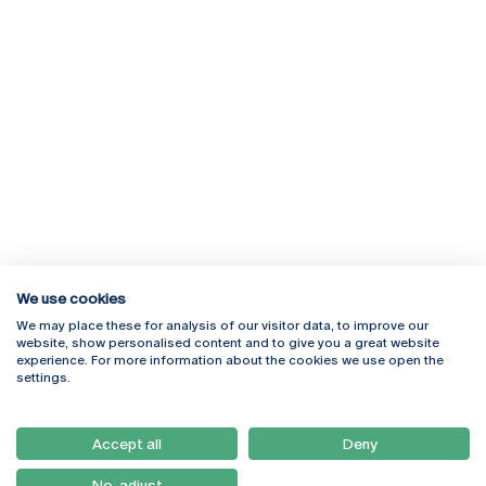
We use cookies
We may place these for analysis of our visitor data, to improve our
Rua Diogo Botelho 1327
Campus Online
website, show personalised content and to give you a great website
4169-005 Porto
Webmail
experience. For more information about the cookies we use open the
+351 226 196 240
Intranet
settings.
Email:
artes@ucp.pt
Serviços
Como Chegar
Accept all
Deny
Newsletter
No, adjust