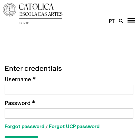
PT
Enter credentials
Username
*
Password
*
Forgot password
/
Forgot UCP password