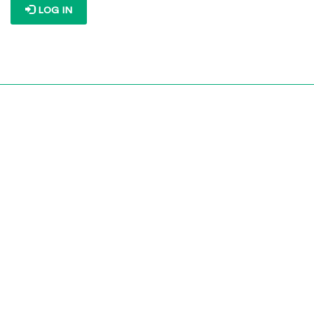
LOG IN