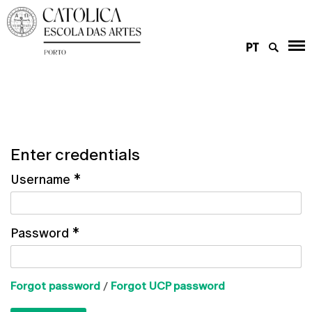
PT
Enter credentials
Username
*
Password
*
Forgot password
/
Forgot UCP password