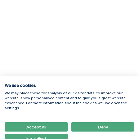
We use cookies
We may place these for analysis of our visitor data, to improve our
Rua Diogo Botelho 1327
Campus Online
website, show personalised content and to give you a great website
4169-005 Porto
Webmail
experience. For more information about the cookies we use open the
+351 226 196 240
Intranet
settings.
Email:
artes@ucp.pt
Serviços
Como Chegar
Accept all
Deny
Newsletter
No, adjust