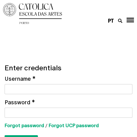
PT
Enter credentials
Username
*
Password
*
Forgot password
/
Forgot UCP password