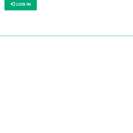
LOG IN