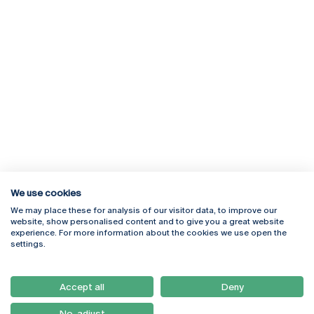
We use cookies
We may place these for analysis of our visitor data, to improve our
Rua Diogo Botelho 1327
Campus Online
website, show personalised content and to give you a great website
4169-005 Porto
Webmail
experience. For more information about the cookies we use open the
+351 226 196 240
Intranet
settings.
Email:
artes@ucp.pt
Serviços
Como Chegar
Accept all
Deny
Newsletter
No, adjust