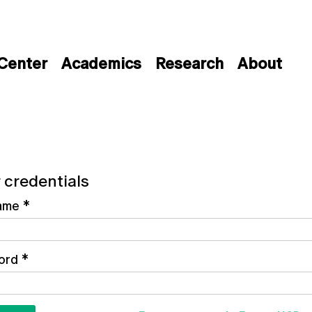
 Center
Academics
Research
About
 credentials
ame
*
ord
*