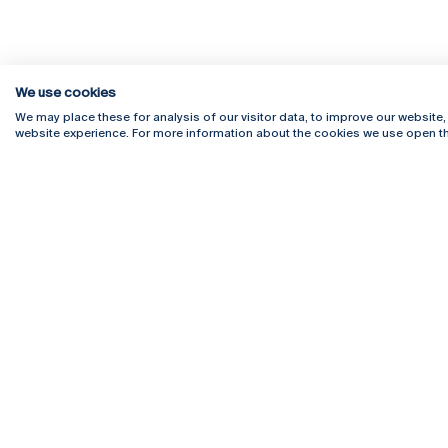
We use cookies
We may place these for analysis of our visitor data, to improve our website
website experience. For more information about the cookies we use open th
Rua Diogo Botelho 1327
Campus 
4169-005 Porto
Webmail
+351 226 196 240
Intranet
Email:
artes@ucp.pt
Serviço
Como C
Newslet