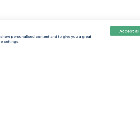
Accept all
, show personalised content and to give you a great
e settings.
Online
© 2026
Universidade
Católica
s
Portuguesa
hegar
Privacy Policy
ter
Terms &
Conditions
Right of Data
Subjects
Funding bodies