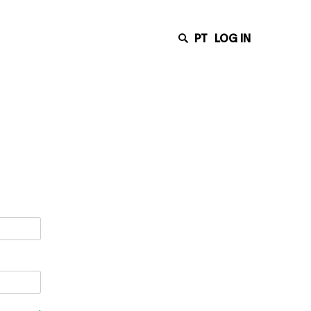
PT
LOG IN