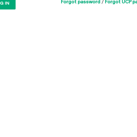
Forgot password
/
Forgot UCP p
G IN