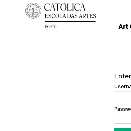
Art
Enter
Usern
Passw