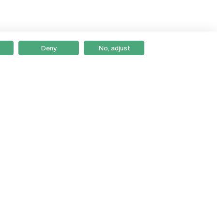
Deny
No, adjust
Braga
Lisboa
Porto
Viseu