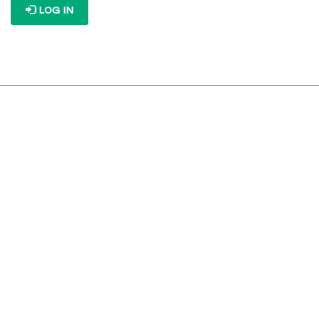
LOG IN