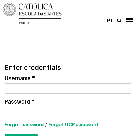
PT
Enter credentials
Username
*
Password
*
Forgot password
/
Forgot UCP password