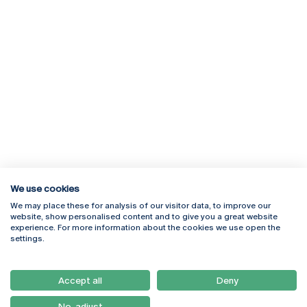
We use cookies
We may place these for analysis of our visitor data, to improve our
Rua Diogo Botelho 1327
Campus Online
website, show personalised content and to give you a great website
4169-005 Porto
Webmail
experience. For more information about the cookies we use open the
+351 226 196 240
Intranet
settings.
Email:
artes@ucp.pt
Serviços
Como Chegar
Accept all
Deny
Newsletter
No, adjust