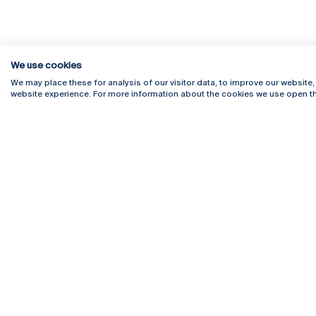
We use cookies
We may place these for analysis of our visitor data, to improve our website
website experience. For more information about the cookies we use open th
Rua Diogo Botelho 1327
Campus 
4169-005 Porto
Webmail
+351 226 196 240
Intranet
Email:
artes@ucp.pt
Serviço
Como C
Newslet