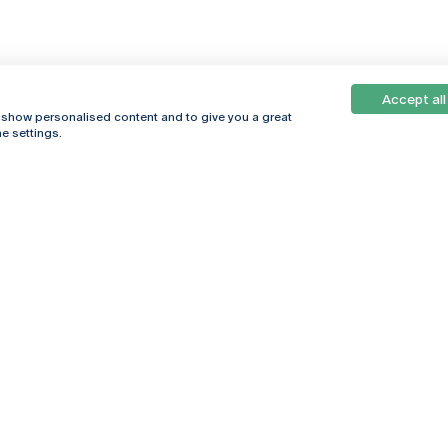
Accept all
, show personalised content and to give you a great
e settings.
Online
© 2026
Universidade
Católica
s
Portuguesa
hegar
Privacy Policy
ter
Terms &
Conditions
Right of Data
Subjects
Funding bodies