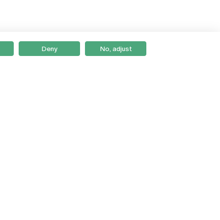
Deny
No, adjust
Braga
Lisboa
Porto
Viseu