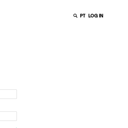
PT
LOG IN