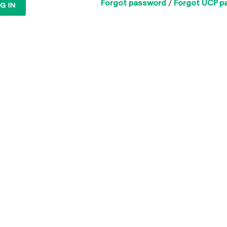
Forgot password
/
Forgot UCP p
G IN