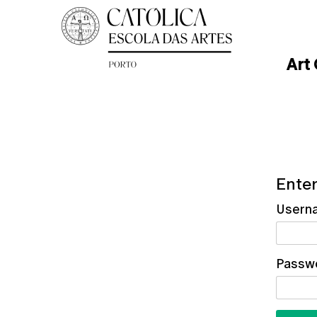
Art
Enter
Usern
Passw