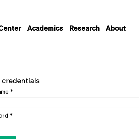
 Center
Academics
Research
About
 credentials
ame
*
ord
*