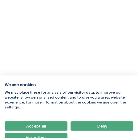
We use cookies
We may place these for analysis of our visitor data, to improve our
Rua Diogo Botelho 1327
Campus Online
website, show personalised content and to give you a great website
4169-005 Porto
Webmail
experience. For more information about the cookies we use open the
+351 226 196 240
Intranet
settings.
Email:
artes@ucp.pt
Serviços
Como Chegar
Accept all
Deny
Newsletter
No, adjust