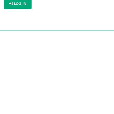
LOG IN