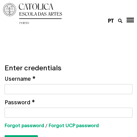
PT
Enter credentials
Username
*
Password
*
Forgot password
/
Forgot UCP password