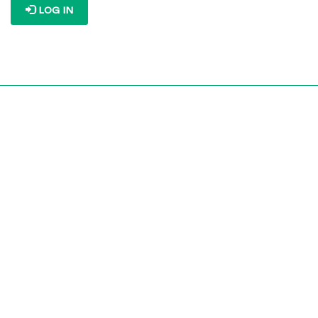
LOG IN