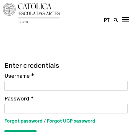
PT
Enter credentials
Username
*
Password
*
Forgot password
/
Forgot UCP password