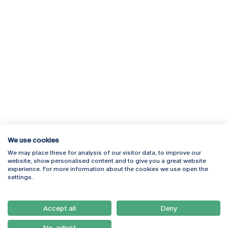
We use cookies
We may place these for analysis of our visitor data, to improve our
Rua Diogo Botelho 1327
Campus Online
website, show personalised content and to give you a great website
4169-005 Porto
Webmail
experience. For more information about the cookies we use open the
+351 226 196 240
Intranet
settings.
Email:
artes@ucp.pt
Serviços
Como Chegar
Accept all
Deny
Newsletter
No, adjust