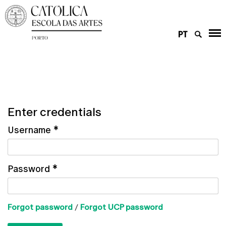
PT
Enter credentials
Username
*
Password
*
Forgot password
/
Forgot UCP password