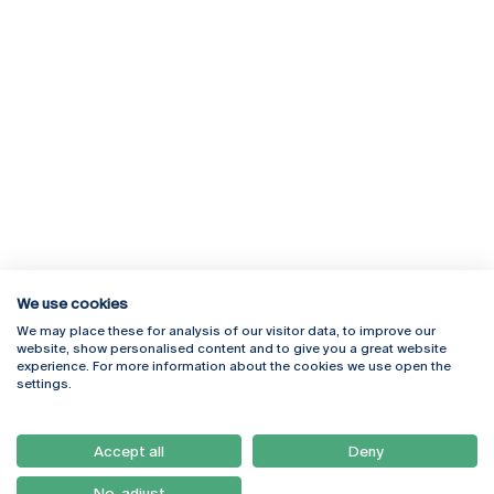
We use cookies
We may place these for analysis of our visitor data, to improve our
Rua Diogo Botelho 1327
Campus Online
website, show personalised content and to give you a great website
4169-005 Porto
Webmail
experience. For more information about the cookies we use open the
+351 226 196 240
Intranet
settings.
Email:
artes@ucp.pt
Serviços
Como Chegar
Accept all
Deny
Newsletter
No, adjust