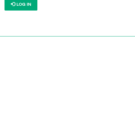
LOG IN