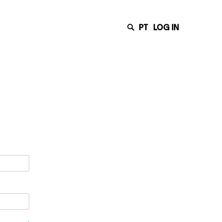
PT
LOG IN