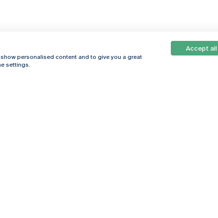
Accept all
, show personalised content and to give you a great
e settings.
Online
© 2026
Universidade
Católica
s
Portuguesa
hegar
Privacy Policy
ter
Terms &
Conditions
Right of Data
Subjects
Funding bodies