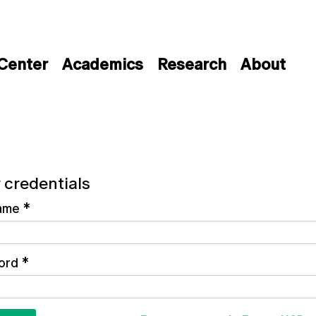
 Center
Academics
Research
About
 credentials
ame
*
ord
*