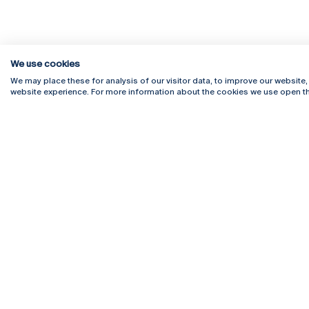
We use cookies
We may place these for analysis of our visitor data, to improve our website
website experience. For more information about the cookies we use open th
Rua Diogo Botelho 1327
Campus 
4169-005 Porto
Webmail
+351 226 196 240
Intranet
Email:
artes@ucp.pt
Serviço
Como C
Newslet