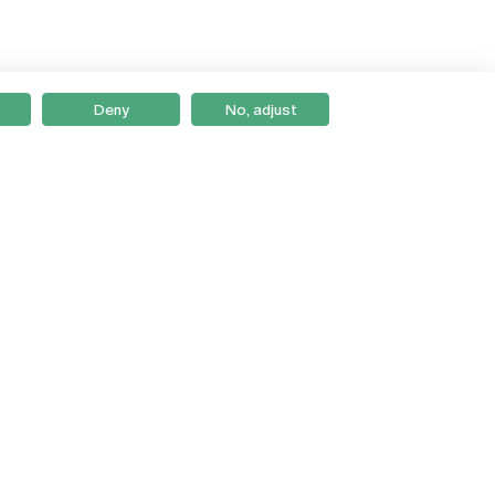
Deny
No, adjust
Braga
Lisboa
Porto
Viseu