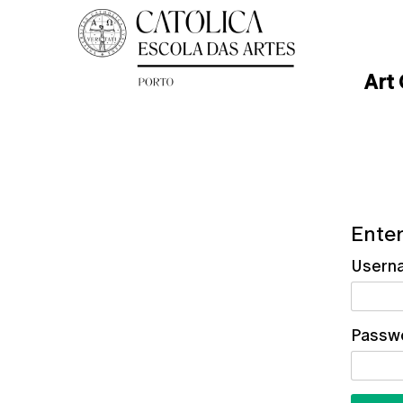
Art
Enter
Usern
Passw