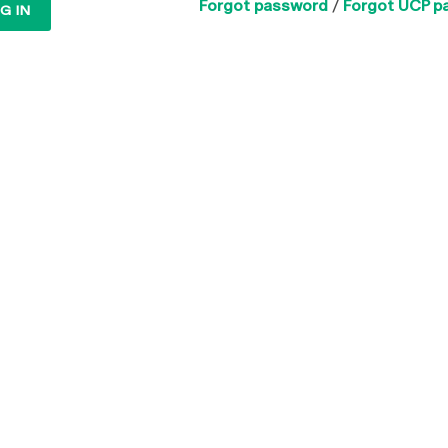
Forgot password
/
Forgot UCP p
G IN