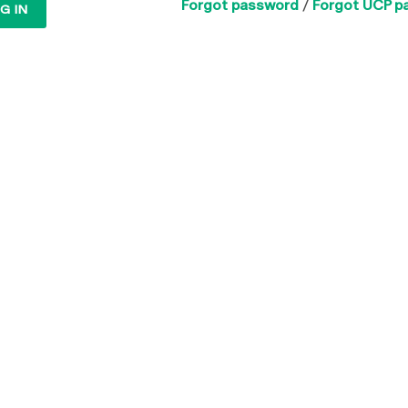
Forgot password
/
Forgot UCP p
G IN