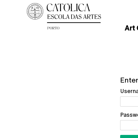
Art
Enter
Usern
Passw