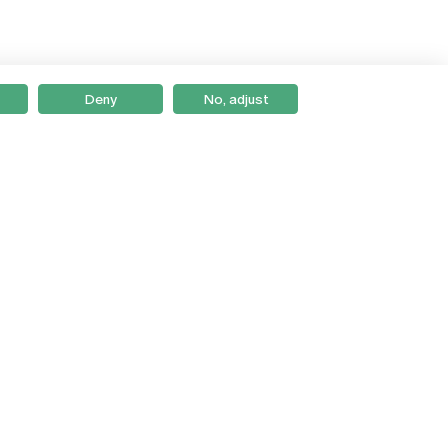
Deny
No, adjust
Braga
Lisboa
Porto
Viseu