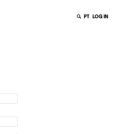
PT
LOG IN