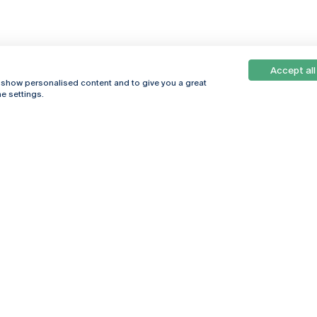
Accept all
, show personalised content and to give you a great
e settings.
Online
© 2026
Universidade
Católica
s
Portuguesa
hegar
Privacy Policy
ter
Terms &
Conditions
Right of Data
Subjects
Funding bodies