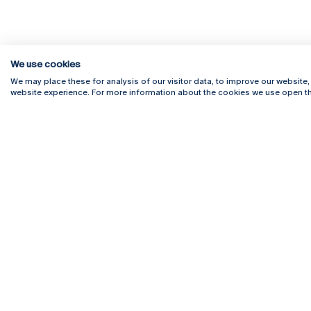
We use cookies
We may place these for analysis of our visitor data, to improve our website
website experience. For more information about the cookies we use open th
Rua Diogo Botelho 1327
Campus 
4169-005 Porto
Webmail
+351 226 196 240
Intranet
Email:
artes@ucp.pt
Serviço
Como C
Newslet