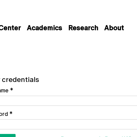
 Center
Academics
Research
About
 credentials
ame
*
ord
*