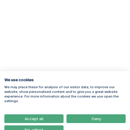
We use cookies
We may place these for analysis of our visitor data, to improve our
Rua Diogo Botelho 1327
Campus Online
website, show personalised content and to give you a great website
4169-005 Porto
Webmail
experience. For more information about the cookies we use open the
+351 226 196 240
Intranet
settings.
Email:
artes@ucp.pt
Serviços
Como Chegar
Accept all
Deny
Newsletter
No, adjust