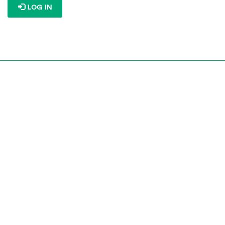
LOG IN