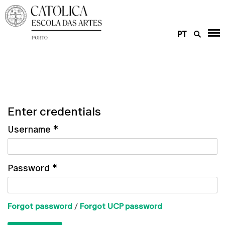
PT
Enter credentials
Username
*
Password
*
Forgot password
/
Forgot UCP password