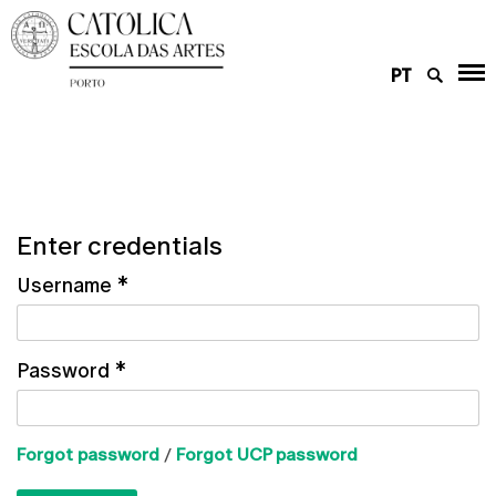
PT
Enter credentials
Username
*
Password
*
Forgot password
/
Forgot UCP password