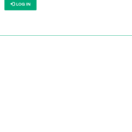
LOG IN