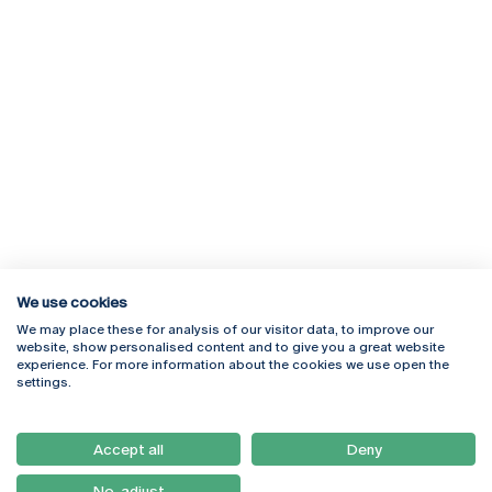
We use cookies
We may place these for analysis of our visitor data, to improve our
Rua Diogo Botelho 1327
Campus Online
website, show personalised content and to give you a great website
4169-005 Porto
Webmail
experience. For more information about the cookies we use open the
+351 226 196 240
Intranet
settings.
Email:
artes@ucp.pt
Serviços
Como Chegar
Accept all
Deny
Newsletter
No, adjust