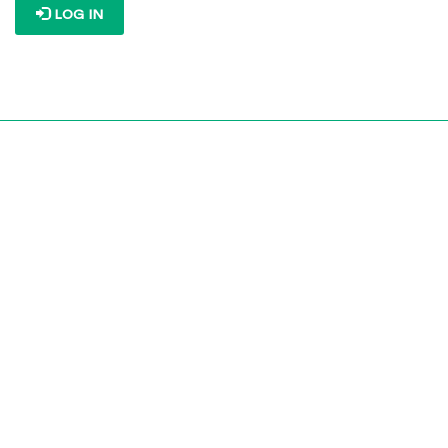
LOG IN