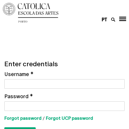
PT
Enter credentials
Username
*
Password
*
Forgot password
/
Forgot UCP password