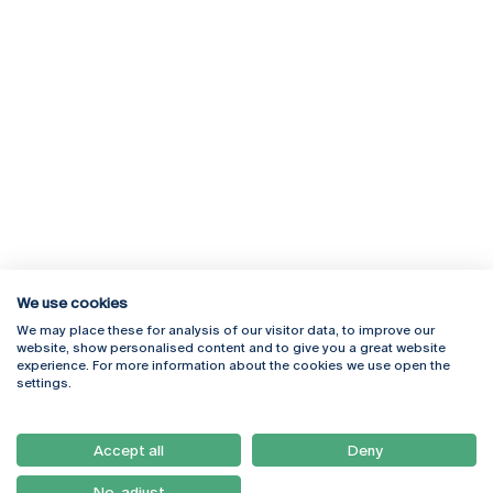
We use cookies
We may place these for analysis of our visitor data, to improve our
Rua Diogo Botelho 1327
Campus Online
website, show personalised content and to give you a great website
4169-005 Porto
Webmail
experience. For more information about the cookies we use open the
+351 226 196 240
Intranet
settings.
Email:
artes@ucp.pt
Serviços
Como Chegar
Accept all
Deny
Newsletter
No, adjust