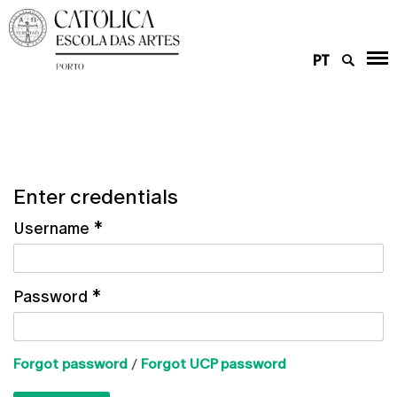
PT
Enter credentials
Username
*
Password
*
Forgot password
/
Forgot UCP password