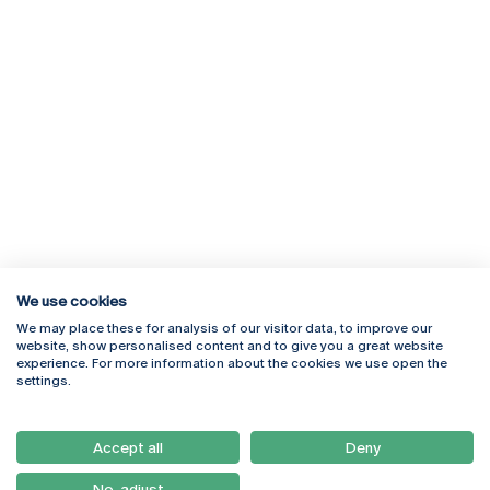
We use cookies
We may place these for analysis of our visitor data, to improve our
Rua Diogo Botelho 1327
Campus Online
website, show personalised content and to give you a great website
4169-005 Porto
Webmail
experience. For more information about the cookies we use open the
+351 226 196 240
Intranet
settings.
Email:
artes@ucp.pt
Serviços
Como Chegar
Accept all
Deny
Newsletter
No, adjust