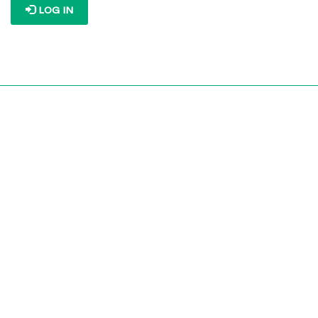
LOG IN