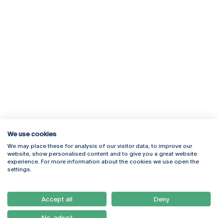
We use cookies
We may place these for analysis of our visitor data, to improve our
Rua Diogo Botelho 1327
Campus Online
website, show personalised content and to give you a great website
4169-005 Porto
Webmail
experience. For more information about the cookies we use open the
+351 226 196 240
Intranet
settings.
Email:
artes@ucp.pt
Serviços
Como Chegar
Accept all
Deny
Newsletter
No, adjust