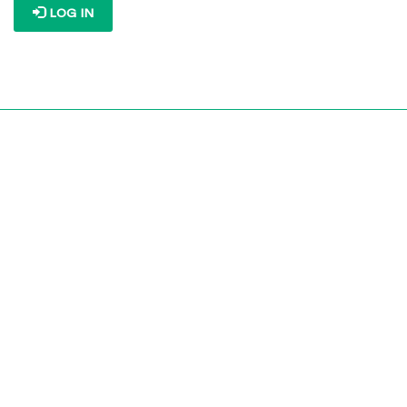
LOG IN