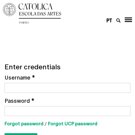
PT
Enter credentials
Username
*
Password
*
Forgot password
/
Forgot UCP password