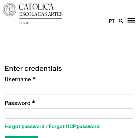
PT
Enter credentials
Username
*
Password
*
Forgot password
/
Forgot UCP password