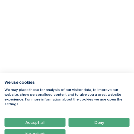
We use cookies
We may place these for analysis of our visitor data, to improve our
Rua Diogo Botelho 1327
Campus Online
website, show personalised content and to give you a great website
4169-005 Porto
Webmail
experience. For more information about the cookies we use open the
+351 226 196 240
Intranet
settings.
Email:
artes@ucp.pt
Serviços
Como Chegar
Accept all
Deny
Newsletter
No, adjust