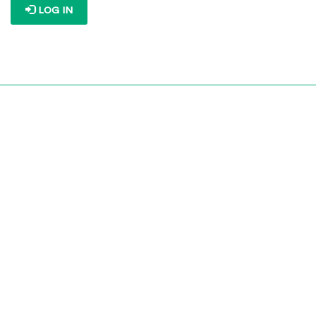
LOG IN