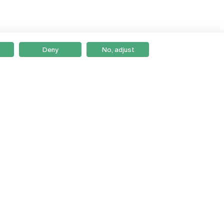
Deny
No, adjust
Braga
Lisboa
Porto
Viseu