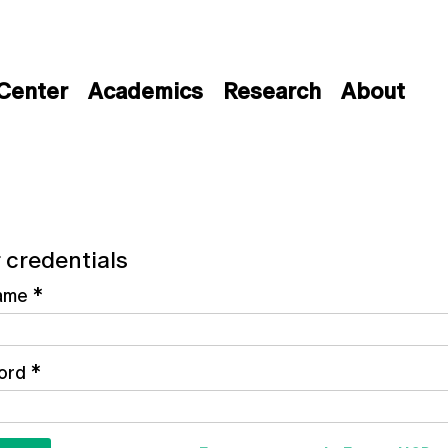
 Center
Academics
Research
About
 credentials
ame
*
ord
*