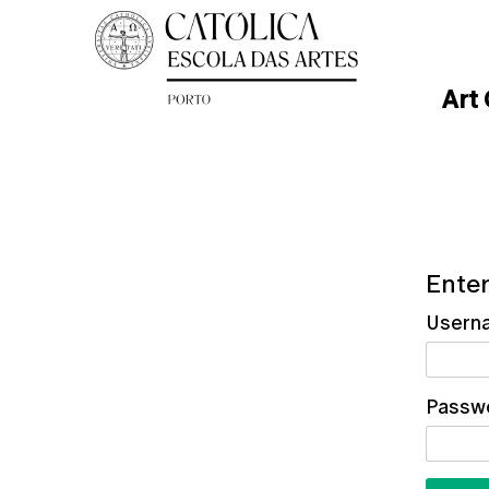
Art
Enter
Usern
Passw