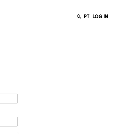
PT
LOG IN