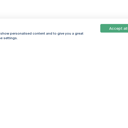
Accept all
, show personalised content and to give you a great
e settings.
Online
© 2026
Universidade
Católica
s
Portuguesa
hegar
Privacy Policy
ter
Terms &
Conditions
Right of Data
Subjects
Funding bodies