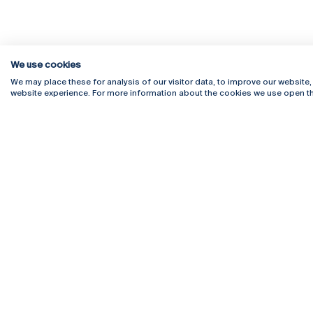
We use cookies
We may place these for analysis of our visitor data, to improve our website
website experience. For more information about the cookies we use open th
Rua Diogo Botelho 1327
Campus 
4169-005 Porto
Webmail
+351 226 196 240
Intranet
Email:
artes@ucp.pt
Serviço
Como C
Newslet