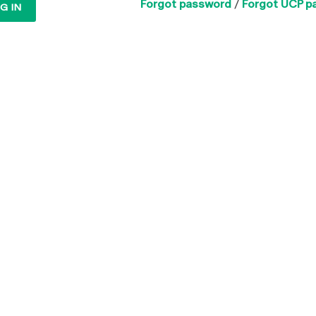
Forgot password
/
Forgot UCP p
G IN