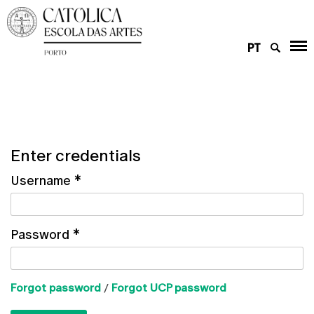
PT
Enter credentials
Username
*
Password
*
Forgot password
/
Forgot UCP password