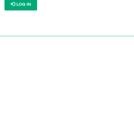
LOG IN