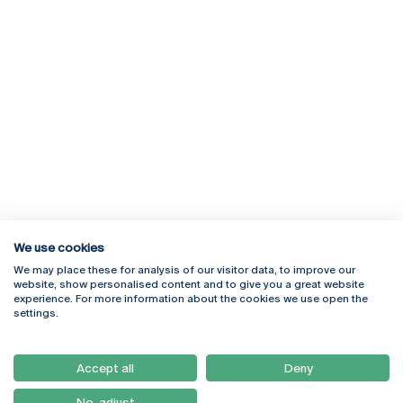
We use cookies
We may place these for analysis of our visitor data, to improve our
Rua Diogo Botelho 1327
Campus Online
website, show personalised content and to give you a great website
4169-005 Porto
Webmail
experience. For more information about the cookies we use open the
+351 226 196 240
Intranet
settings.
Email:
artes@ucp.pt
Serviços
Como Chegar
Accept all
Deny
Newsletter
No, adjust