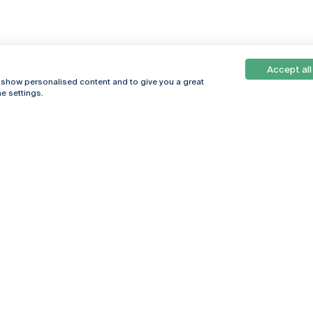
Accept all
, show personalised content and to give you a great
e settings.
Online
© 2026
Universidade
Católica
s
Portuguesa
hegar
Privacy Policy
ter
Terms &
Conditions
Right of Data
Subjects
Funding bodies