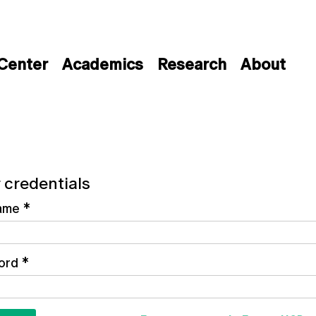
 Center
Academics
Research
About
 credentials
ame
*
ord
*