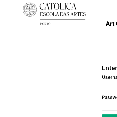
Art
Enter
Usern
Passw