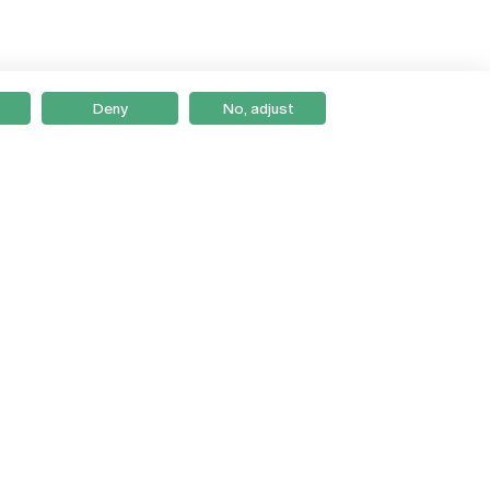
Deny
No, adjust
Braga
Lisboa
Porto
Viseu