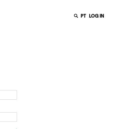
PT
LOG IN