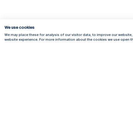
We use cookies
We may place these for analysis of our visitor data, to improve our website
website experience. For more information about the cookies we use open th
Rua Diogo Botelho 1327
Campus 
4169-005 Porto
Webmail
+351 226 196 240
Intranet
Email:
artes@ucp.pt
Serviço
Como C
Newslet