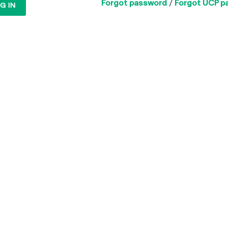
Forgot password
/
Forgot UCP p
G IN