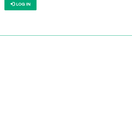
LOG IN