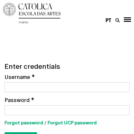
PT
Enter credentials
Username
*
Password
*
Forgot password
/
Forgot UCP password