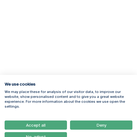
We use cookies
We may place these for analysis of our visitor data, to improve our
Rua Diogo Botelho 1327
Campus Online
website, show personalised content and to give you a great website
4169-005 Porto
Webmail
experience. For more information about the cookies we use open the
+351 226 196 240
Intranet
settings.
Email:
artes@ucp.pt
Serviços
Como Chegar
Accept all
Deny
Newsletter
No, adjust