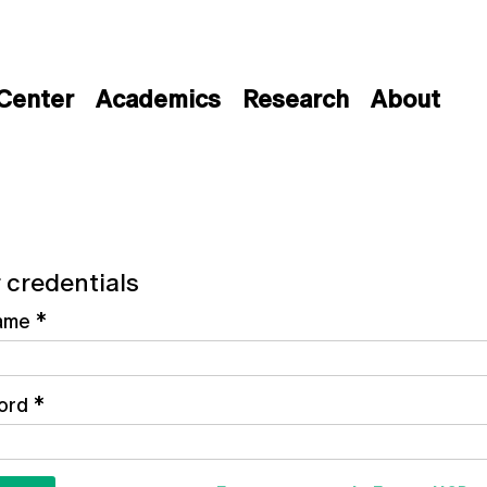
 Center
Academics
Research
About
 credentials
ame
*
ord
*