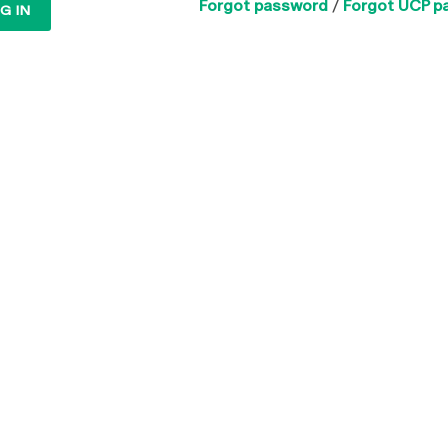
Forgot password
/
Forgot UCP p
G IN