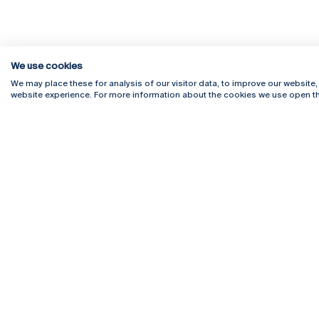
We use cookies
We may place these for analysis of our visitor data, to improve our website
website experience. For more information about the cookies we use open th
Rua Diogo Botelho 1327
Campus 
4169-005 Porto
Webmail
+351 226 196 240
Intranet
Email:
artes@ucp.pt
Serviço
Como C
Newslet