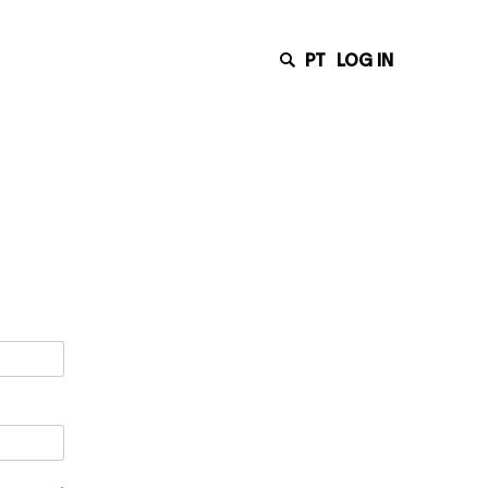
PT
LOG IN