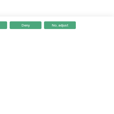
Deny
No, adjust
Braga
Lisboa
Porto
Viseu