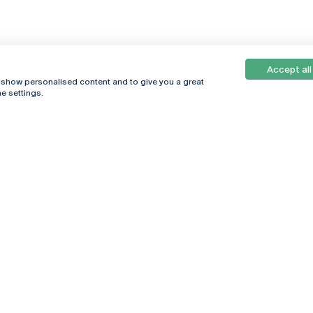
Accept all
, show personalised content and to give you a great
e settings.
Online
© 2026
Universidade
Católica
s
Portuguesa
hegar
Privacy Policy
ter
Terms &
Conditions
Right of Data
Subjects
Funding bodies