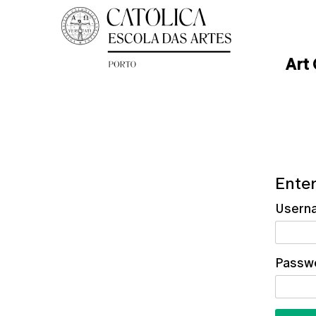
Art
Enter
Usern
Passw