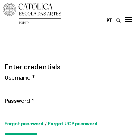
PT
Enter credentials
Username
*
Password
*
Forgot password
/
Forgot UCP password