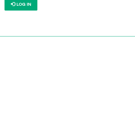
LOG IN