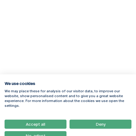
We use cookies
We may place these for analysis of our visitor data, to improve our
Rua Diogo Botelho 1327
Campus Online
website, show personalised content and to give you a great website
4169-005 Porto
Webmail
experience. For more information about the cookies we use open the
+351 226 196 240
Intranet
settings.
Email:
artes@ucp.pt
Serviços
Como Chegar
Accept all
Deny
Newsletter
No, adjust