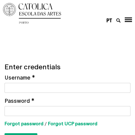
PT
Enter credentials
Username
*
Password
*
Forgot password
/
Forgot UCP password