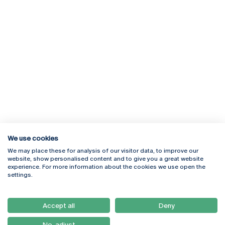
We use cookies
We may place these for analysis of our visitor data, to improve our
Rua Diogo Botelho 1327
Campus Online
website, show personalised content and to give you a great website
4169-005 Porto
Webmail
experience. For more information about the cookies we use open the
+351 226 196 240
Intranet
settings.
Email:
artes@ucp.pt
Serviços
Como Chegar
Accept all
Deny
Newsletter
No, adjust