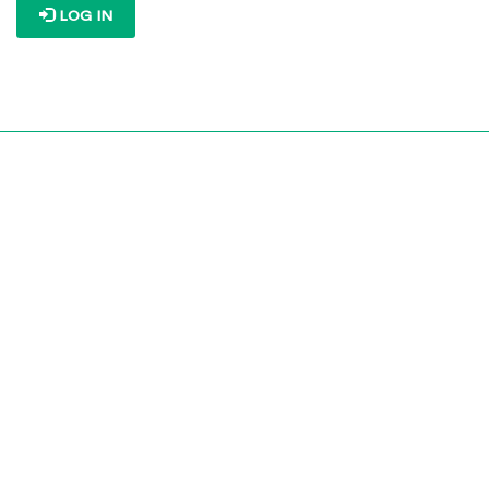
LOG IN