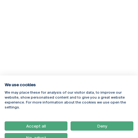
We use cookies
We may place these for analysis of our visitor data, to improve our
Rua Diogo Botelho 1327
Campus Online
website, show personalised content and to give you a great website
4169-005 Porto
Webmail
experience. For more information about the cookies we use open the
+351 226 196 240
Intranet
settings.
Email:
artes@ucp.pt
Serviços
Como Chegar
Accept all
Deny
Newsletter
No, adjust