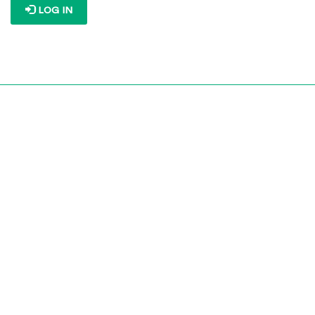
LOG IN