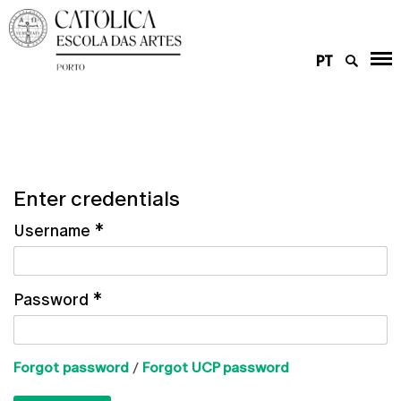
PT
Enter credentials
Username
*
Password
*
Forgot password
/
Forgot UCP password