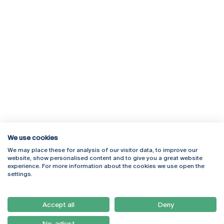
We use cookies
We may place these for analysis of our visitor data, to improve our
Rua Diogo Botelho 1327
Campus Online
website, show personalised content and to give you a great website
4169-005 Porto
Webmail
experience. For more information about the cookies we use open the
+351 226 196 240
Intranet
settings.
Email:
artes@ucp.pt
Serviços
Como Chegar
Accept all
Deny
Newsletter
No, adjust