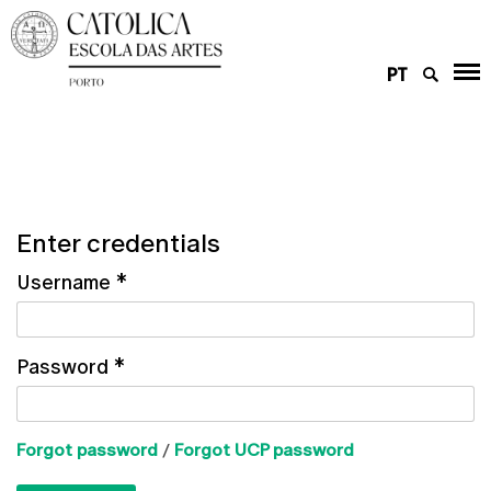
PT
Enter credentials
Username
*
Password
*
Forgot password
/
Forgot UCP password