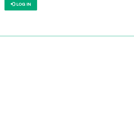
LOG IN