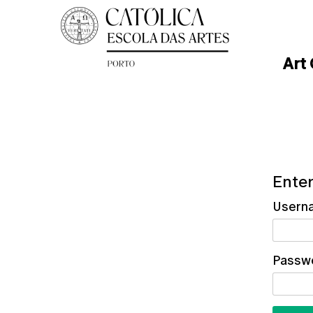
Art
Enter
Usern
Passw