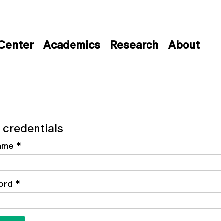
 Center
Academics
Research
About
 credentials
ame
*
ord
*