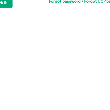
Forgot password
/
Forgot UCP p
G IN