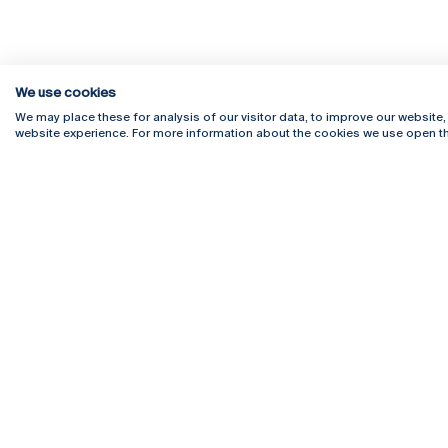
We use cookies
We may place these for analysis of our visitor data, to improve our website
website experience. For more information about the cookies we use open th
Rua Diogo Botelho 1327
Campus 
4169-005 Porto
Webmail
+351 226 196 240
Intranet
Email:
artes@ucp.pt
Serviço
Como C
Newslet