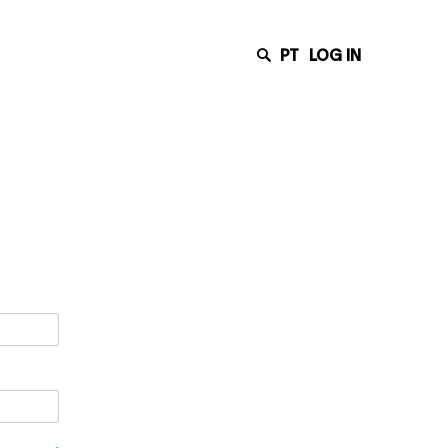
PT
LOG IN