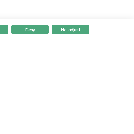
Deny
No, adjust
Braga
Lisboa
Porto
Viseu