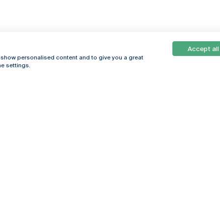
Accept all
, show personalised content and to give you a great
e settings.
Online
© 2026
Universidade
Católica
s
Portuguesa
hegar
Privacy Policy
ter
Terms &
Conditions
Right of Data
Subjects
Funding bodies