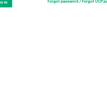
Forgot password
/
Forgot UCP p
G IN