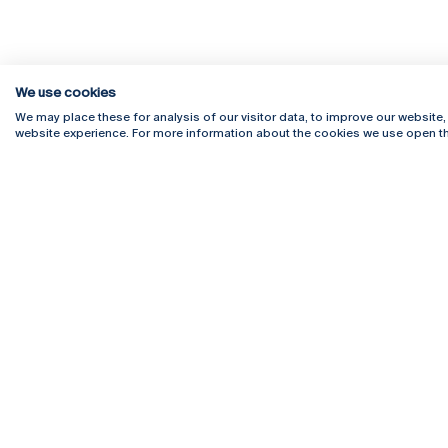
We use cookies
We may place these for analysis of our visitor data, to improve our website
website experience. For more information about the cookies we use open th
Rua Diogo Botelho 1327
Campus 
4169-005 Porto
Webmail
+351 226 196 240
Intranet
Email:
artes@ucp.pt
Serviço
Como C
Newslet