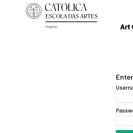
Art
Enter
Usern
Passw