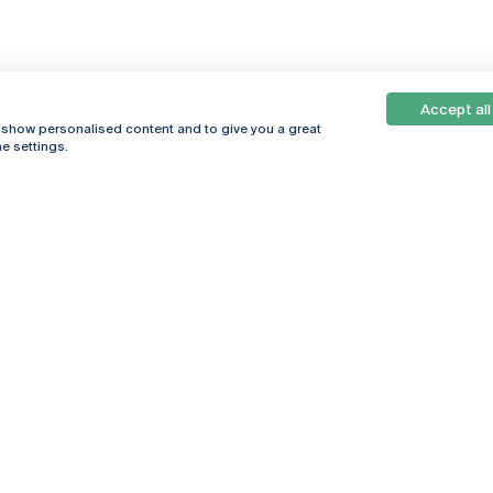
Accept all
, show personalised content and to give you a great
e settings.
Online
© 2026
Universidade
Católica
s
Portuguesa
hegar
Privacy Policy
ter
Terms &
Conditions
Right of Data
Subjects
Funding bodies