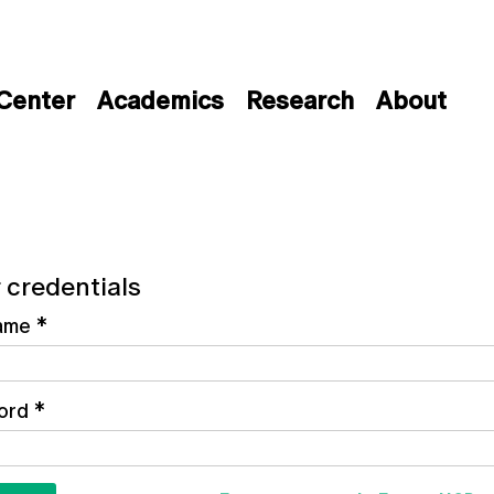
 Center
Academics
Research
About
 credentials
ame
*
ord
*