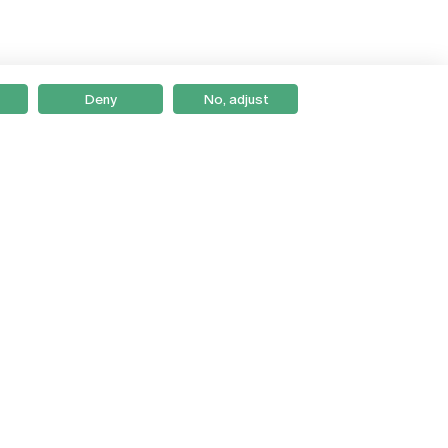
Deny
No, adjust
Braga
Lisboa
Porto
Viseu