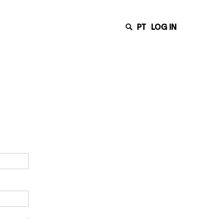
PT
LOG IN