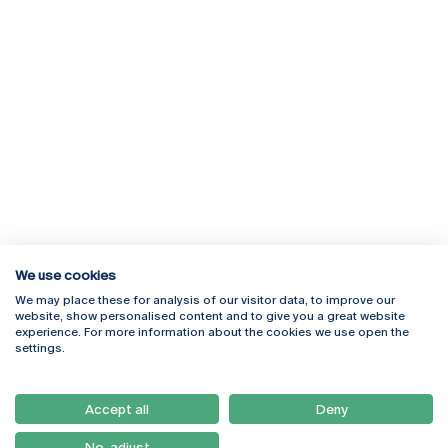
We use cookies
We may place these for analysis of our visitor data, to improve our
Rua Diogo Botelho 1327
Campus Online
website, show personalised content and to give you a great website
4169-005 Porto
Webmail
experience. For more information about the cookies we use open the
+351 226 196 240
Intranet
settings.
Email:
artes@ucp.pt
Serviços
Como Chegar
Accept all
Deny
Newsletter
No, adjust