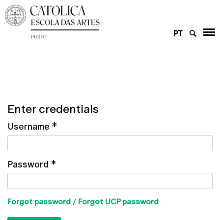
PT
Enter credentials
Username
*
Password
*
Forgot password
/
Forgot UCP password