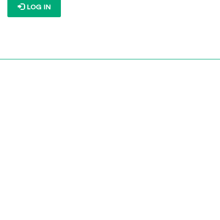
LOG IN