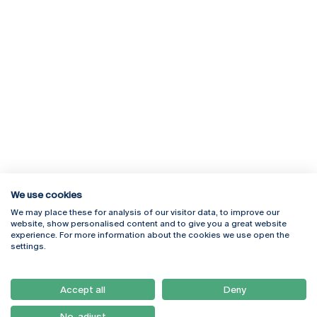
We use cookies
We may place these for analysis of our visitor data, to improve our
Rua Diogo Botelho 1327
Campus Online
website, show personalised content and to give you a great website
4169-005 Porto
Webmail
experience. For more information about the cookies we use open the
+351 226 196 240
Intranet
settings.
Email:
artes@ucp.pt
Serviços
Como Chegar
Accept all
Deny
Newsletter
No, adjust