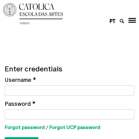
PT
Enter credentials
Username
*
Password
*
Forgot password
/
Forgot UCP password