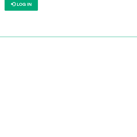
LOG IN