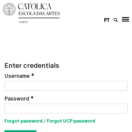
PT
Enter credentials
Username
*
Password
*
Forgot password
/
Forgot UCP password