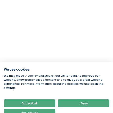
We use cookies
We may place these for analysis of our visitor data, to improve our
Rua Diogo Botelho 1327
Campus Online
website, show personalised content and to give you a great website
4169-005 Porto
Webmail
experience. For more information about the cookies we use open the
+351 226 196 240
Intranet
settings.
Email:
artes@ucp.pt
Serviços
Como Chegar
Accept all
Deny
Newsletter
No, adjust