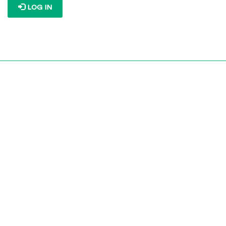
LOG IN