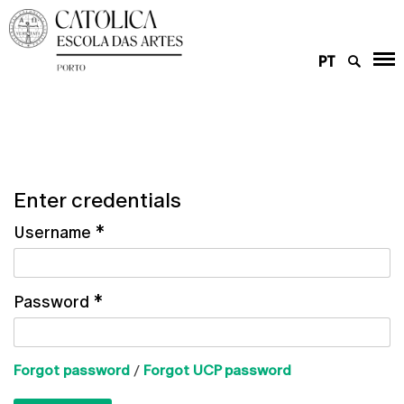
PT
Enter credentials
Username
*
Password
*
Forgot password
/
Forgot UCP password