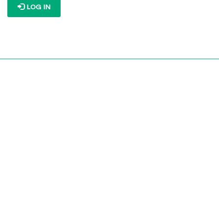
LOG IN