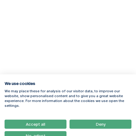
We use cookies
We may place these for analysis of our visitor data, to improve our
Rua Diogo Botelho 1327
Campus Online
website, show personalised content and to give you a great website
4169-005 Porto
Webmail
experience. For more information about the cookies we use open the
+351 226 196 240
Intranet
settings.
Email:
artes@ucp.pt
Serviços
Como Chegar
Accept all
Deny
Newsletter
No, adjust