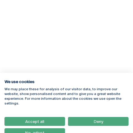
We use cookies
We may place these for analysis of our visitor data, to improve our
Rua Diogo Botelho 1327
Campus Online
website, show personalised content and to give you a great website
4169-005 Porto
Webmail
experience. For more information about the cookies we use open the
+351 226 196 240
Intranet
settings.
Email:
artes@ucp.pt
Serviços
Como Chegar
Accept all
Deny
Newsletter
No, adjust