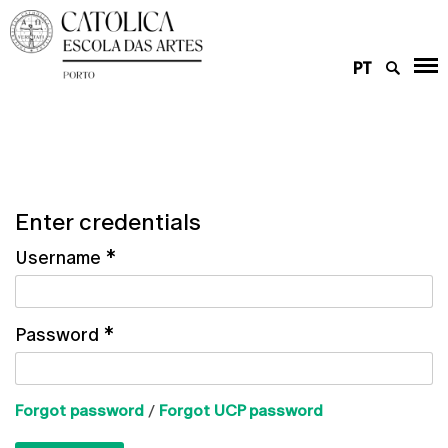
PT
Enter credentials
Username
*
Password
*
Forgot password
/
Forgot UCP password