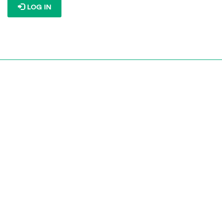
LOG IN