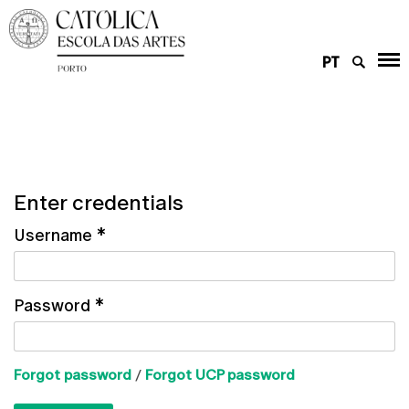
PT
Enter credentials
Username
*
Password
*
Forgot password
/
Forgot UCP password