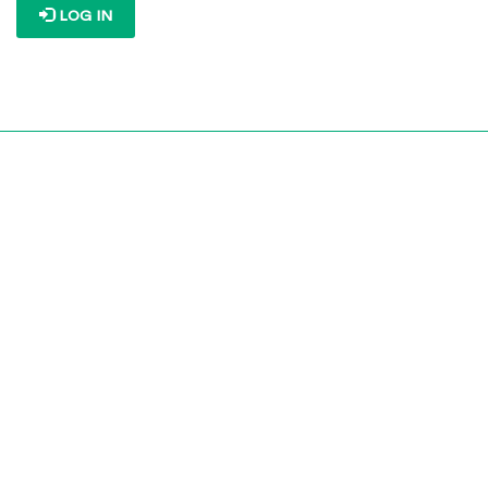
LOG IN