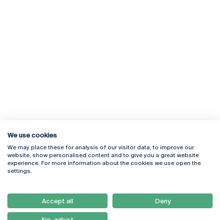
We use cookies
We may place these for analysis of our visitor data, to improve our
Rua Diogo Botelho 1327
Campus Online
website, show personalised content and to give you a great website
4169-005 Porto
Webmail
experience. For more information about the cookies we use open the
+351 226 196 240
Intranet
settings.
Email:
artes@ucp.pt
Serviços
Como Chegar
Accept all
Deny
Newsletter
No, adjust