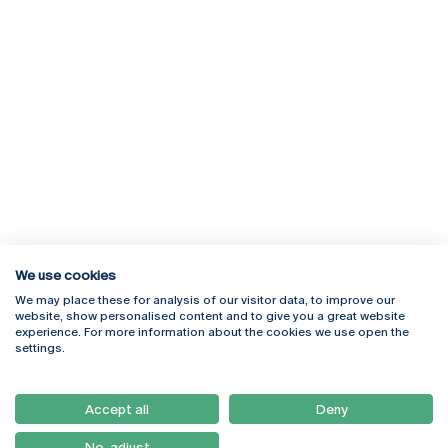
We use cookies
We may place these for analysis of our visitor data, to improve our
Rua Diogo Botelho 1327
Campus Online
website, show personalised content and to give you a great website
4169-005 Porto
Webmail
experience. For more information about the cookies we use open the
+351 226 196 240
Intranet
settings.
Email:
artes@ucp.pt
Serviços
Como Chegar
Accept all
Deny
Newsletter
No, adjust