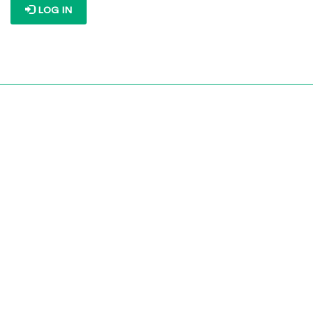
LOG IN