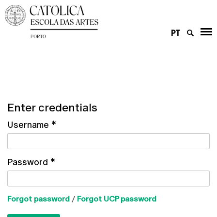
PT
Enter credentials
Username
*
Password
*
Forgot password
/
Forgot UCP password