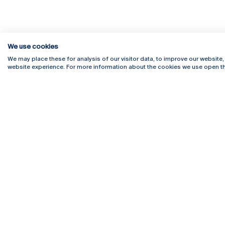
We use cookies
We may place these for analysis of our visitor data, to improve our website
website experience. For more information about the cookies we use open th
Rua Diogo Botelho 1327
Campus 
4169-005 Porto
Webmail
+351 226 196 240
Intranet
Email:
artes@ucp.pt
Serviço
Como C
Newslet