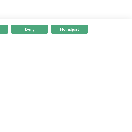
Deny
No, adjust
Braga
Lisboa
Porto
Viseu