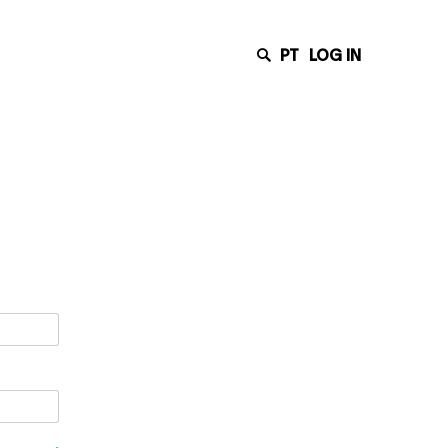
PT
LOG IN