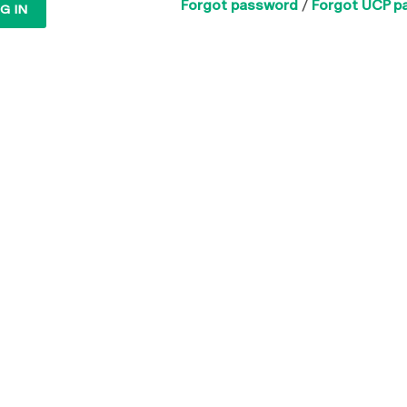
Forgot password
/
Forgot UCP p
G IN