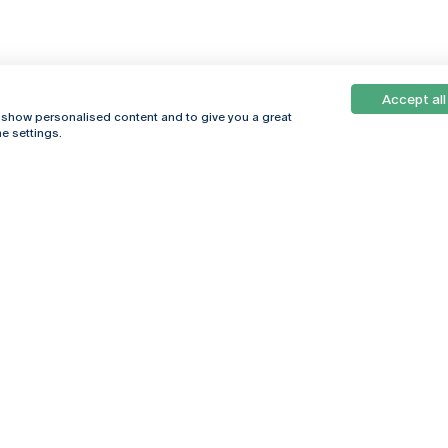
Accept all
, show personalised content and to give you a great
e settings.
Online
© 2026
Universidade
Católica
s
Portuguesa
hegar
Privacy Policy
ter
Terms &
Conditions
Right of Data
Subjects
Funding bodies