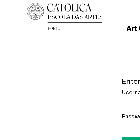
Art
Enter
Usern
Passw