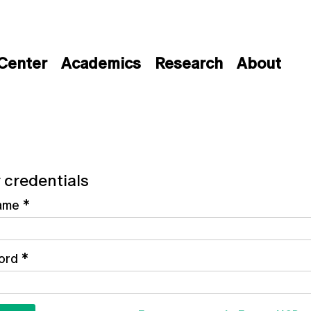
 Center
Academics
Research
About
 credentials
ame
*
ord
*