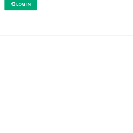
LOG IN