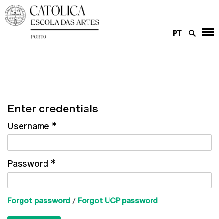
PT
Enter credentials
Username
*
Password
*
Forgot password
/
Forgot UCP password