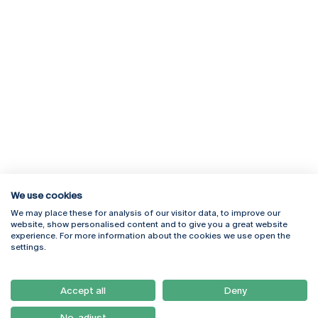
We use cookies
We may place these for analysis of our visitor data, to improve our
Rua Diogo Botelho 1327
Campus Online
website, show personalised content and to give you a great website
4169-005 Porto
Webmail
experience. For more information about the cookies we use open the
+351 226 196 240
Intranet
settings.
Email:
artes@ucp.pt
Serviços
Como Chegar
Accept all
Deny
Newsletter
No, adjust