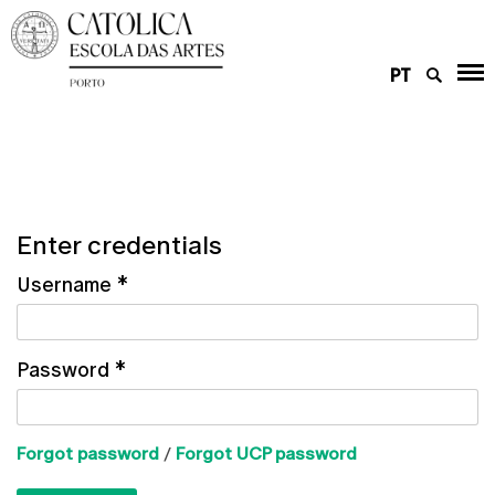
PT
Enter credentials
Username
*
Password
*
Forgot password
/
Forgot UCP password