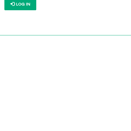
LOG IN