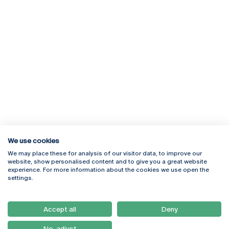
We use cookies
We may place these for analysis of our visitor data, to improve our
Rua Diogo Botelho 1327
Campus Online
website, show personalised content and to give you a great website
4169-005 Porto
Webmail
experience. For more information about the cookies we use open the
+351 226 196 240
Intranet
settings.
Email:
artes@ucp.pt
Serviços
Como Chegar
Accept all
Deny
Newsletter
No, adjust