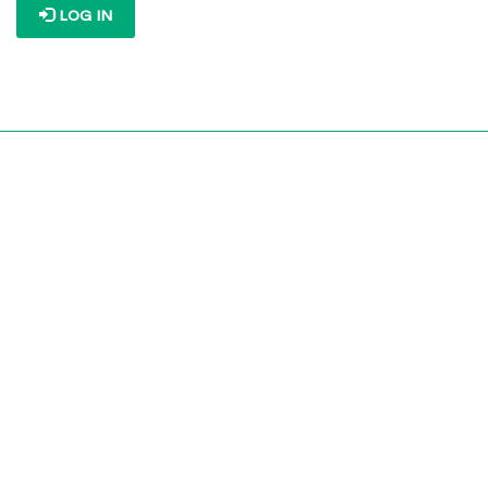
LOG IN