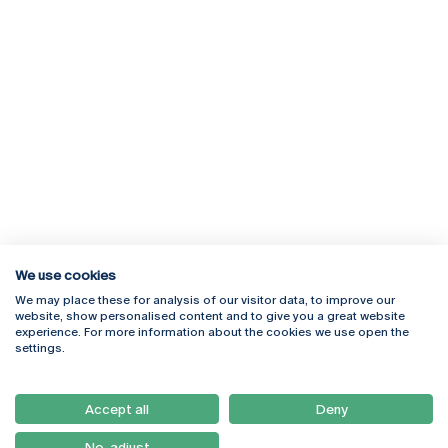
We use cookies
We may place these for analysis of our visitor data, to improve our
Rua Diogo Botelho 1327
Campus Online
website, show personalised content and to give you a great website
4169-005 Porto
Webmail
experience. For more information about the cookies we use open the
+351 226 196 240
Intranet
settings.
Email:
artes@ucp.pt
Serviços
Como Chegar
Accept all
Deny
Newsletter
No, adjust