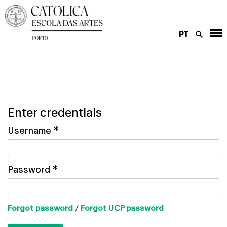
PT
Enter credentials
Username
*
Password
*
Forgot password
/
Forgot UCP password